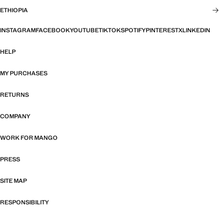
ETHIOPIA
INSTAGRAM
FACEBOOK
YOUTUBE
TIKTOK
SPOTIFY
PINTEREST
X
LINKEDIN
HELP
MY PURCHASES
RETURNS
COMPANY
WORK FOR MANGO
PRESS
SITE MAP
RESPONSIBILITY