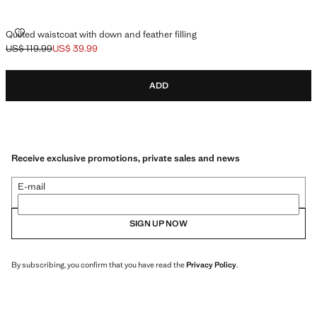
QUILTED WAISTCOAT WITH DOWN AND FEATHER FILLING
Quilted waistcoat with down and feather filling
US$ 119.99
US$ 39.99
Initial price struck through [US$ 119.99 ]
Current price [US$ 39.99 ]
ADD
Receive exclusive promotions, private sales and news
E-mail
SIGN UP NOW
By subscribing, you confirm that you have read the
Privacy Policy
.