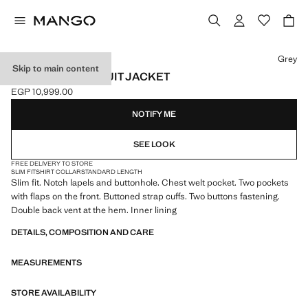
Select a colour
Grey
Skip to main content
MILAN SLIM-FIT SUIT JACKET
EGP 10,999.00
Current price [EGP 10,999.00 ]
NOTIFY ME
SEE LOOK
FREE DELIVERY TO STORE
SLIM FIT
SHIRT COLLAR
STANDARD LENGTH
Slim fit. Notch lapels and buttonhole. Chest welt pocket. Two pockets
with flaps on the front. Buttoned strap cuffs. Two buttons fastening.
Double back vent at the hem. Inner lining
DETAILS, COMPOSITION AND CARE
MEASUREMENTS
STORE AVAILABILITY