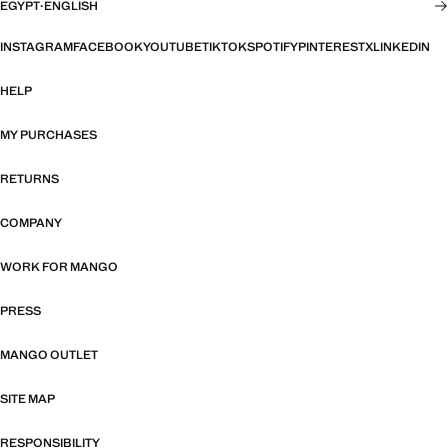
EGYPT
·
ENGLISH
INSTAGRAM
FACEBOOK
YOUTUBE
TIKTOK
SPOTIFY
PINTEREST
X
LINKEDIN
HELP
MY PURCHASES
RETURNS
COMPANY
WORK FOR MANGO
PRESS
MANGO OUTLET
SITE MAP
RESPONSIBILITY