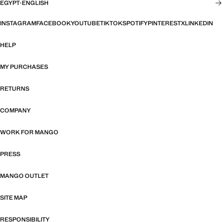
EGYPT
·
ENGLISH
INSTAGRAM
FACEBOOK
YOUTUBE
TIKTOK
SPOTIFY
PINTEREST
X
LINKEDIN
HELP
MY PURCHASES
RETURNS
COMPANY
WORK FOR MANGO
PRESS
MANGO OUTLET
SITE MAP
RESPONSIBILITY