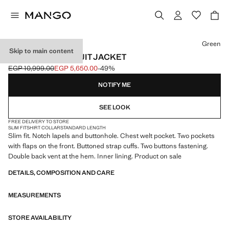
Select a colour
Green
Skip to main content
MILAN SLIM-FIT SUIT JACKET
EGP 10,999.00
EGP 5,650.00
-49%
Initial price struck through [EGP 10,999.00 ]
Current price [EGP 5,650.00 ]
NOTIFY ME
SEE LOOK
FREE DELIVERY TO STORE
SLIM FIT
SHIRT COLLAR
STANDARD LENGTH
Slim fit. Notch lapels and buttonhole. Chest welt pocket. Two pockets
with flaps on the front. Buttoned strap cuffs. Two buttons fastening.
Double back vent at the hem. Inner lining. Product on sale
DETAILS, COMPOSITION AND CARE
MEASUREMENTS
STORE AVAILABILITY