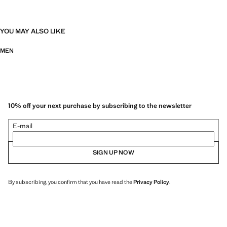
YOU MAY ALSO LIKE
MEN
10% off your next purchase by subscribing to the newsletter
E-mail
SIGN UP NOW
By subscribing, you confirm that you have read the
Privacy Policy
.