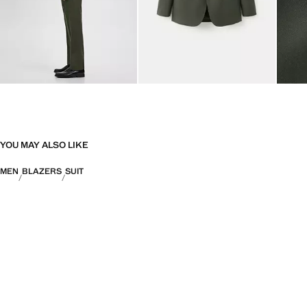
YOU MAY ALSO LIKE
MEN
BLAZERS
SUIT