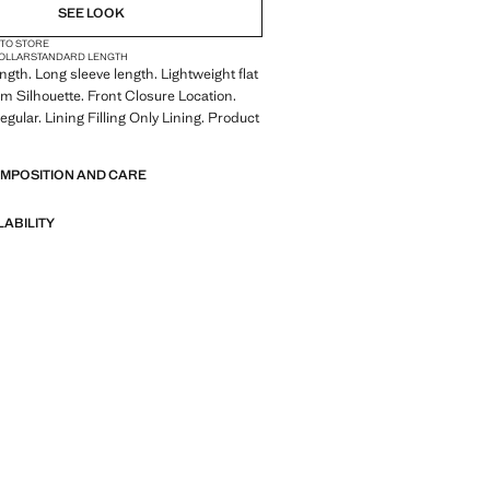
SEE LOOK
 TO STORE
COLLAR
STANDARD LENGTH
gth. Long sleeve length. Lightweight flat
lim Silhouette. Front Closure Location.
gular. Lining Filling Only Lining. Product
OMPOSITION AND CARE
LABILITY