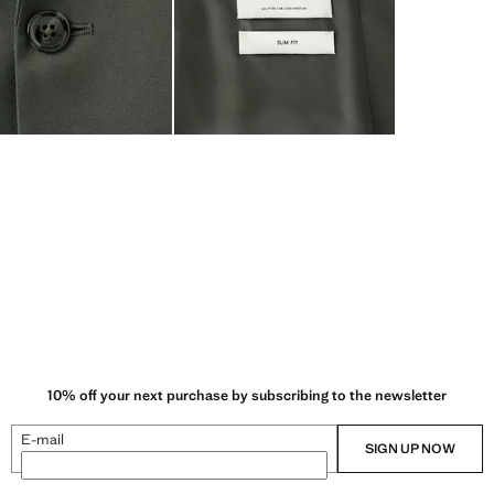
10% off your next purchase by subscribing to the newsletter
E-mail
SIGN UP NOW