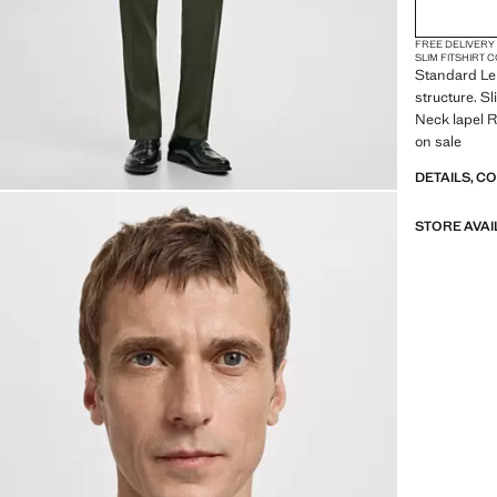
FREE DELIVERY
SLIM FIT
SHIRT 
Standard Len
structure. S
Neck lapel Re
on sale
DETAILS, C
STORE AVAI