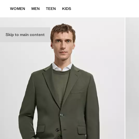
WOMEN
MEN
TEEN
KIDS
Skip to main content