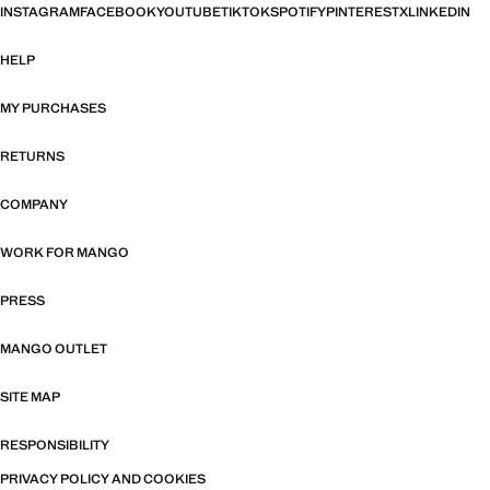
INSTAGRAM
FACEBOOK
YOUTUBE
TIKTOK
SPOTIFY
PINTEREST
X
LINKEDIN
HELP
MY PURCHASES
RETURNS
COMPANY
WORK FOR MANGO
PRESS
MANGO OUTLET
SITE MAP
RESPONSIBILITY
PRIVACY POLICY AND COOKIES