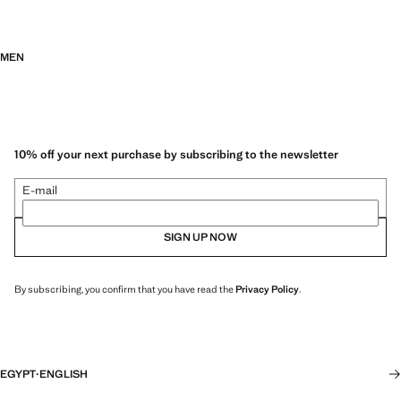
MEN
10% off your next purchase by subscribing to the newsletter
E-mail
SIGN UP NOW
By subscribing, you confirm that you have read the
Privacy Policy
.
EGYPT
·
ENGLISH