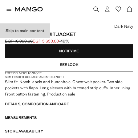
Select a colour
Dark Navy
Skip to main content
MILAN SLIM-FIT SUIT JACKET
EGP 10,999.00
EGP 5,650.00
-49%
Initial price struck through [EGP 10,999.00 ]
Current price [EGP 5,650.00 ]
NOTIFY ME
SEE LOOK
FREE DELIVERY TO STORE
SLIM FIT
SHIRT COLLAR
STANDARD LENGTH
Slim fit. Notch lapels and buttonhole. Chest welt pocket. Two side
pockets with flaps. Long sleeves with buttoned strip cuffs. Inner lining.
Front button fastening. Product on sale
DETAILS, COMPOSITION AND CARE
MEASUREMENTS
STORE AVAILABILITY