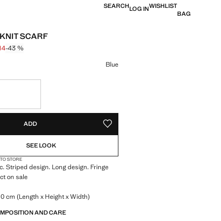
SEARCH
WISHLIST
LOG IN
BAG
 KNIT SCARF
114
-43 %
 struck through [kr 199 ]
 [kr 114 ]
ur
Blue
S!
. I WANT IT!
ADD
ADD TO YOUR WISHLIST
SEE LOOK
 TO STORE
ic. Striped design. Long design. Fringe
ct on sale
.0 cm (Length x Height x Width)
OMPOSITION AND CARE