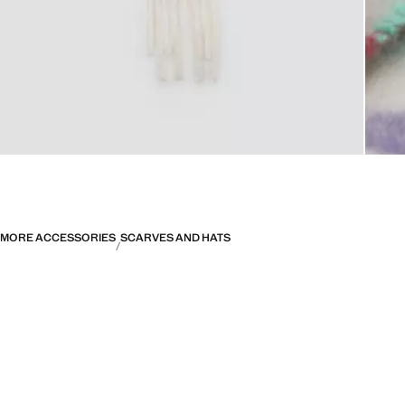
MORE ACCESSORIES
SCARVES AND HATS