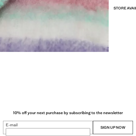
STORE AVAI
10% off your next purchase by subscribing to the newsletter
E-mail
SIGN UP NOW