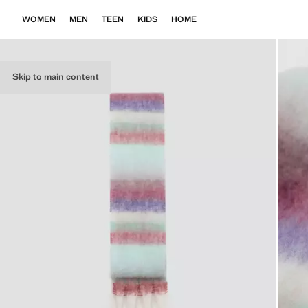
WOMEN
MEN
TEEN
KIDS
HOME
Skip to main content