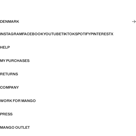
DENMARK
INSTAGRAM
FACEBOOK
YOUTUBE
TIKTOK
SPOTIFY
PINTEREST
X
HELP
MY PURCHASES
RETURNS
COMPANY
WORK FOR MANGO
PRESS
MANGO OUTLET