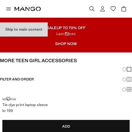
SALE
UP TO 70% OFF
Skip to main content
Last Prices
SHOP NOW
MORE TEEN GIRL ACCESSORIES
Chang
Sh
FILTER AND ORDER
Sh
Sh
TIE-DYE PRINT LAPTOP SLEEVE
NEW NOW
Tie-dye print laptop sleeve
kr 199
Current price [kr 199 ]
ADD