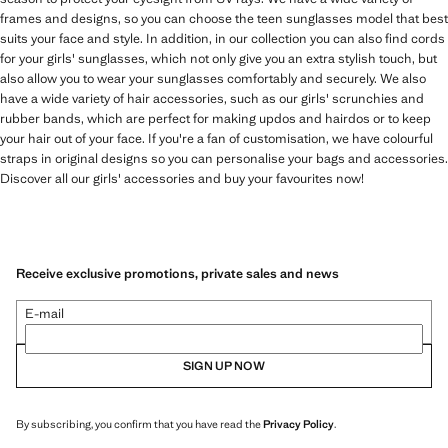
frames and designs, so you can choose the teen sunglasses model that best
suits your face and style. In addition, in our collection you can also find cords
for your girls' sunglasses, which not only give you an extra stylish touch, but
also allow you to wear your sunglasses comfortably and securely. We also
have a wide variety of hair accessories, such as our girls' scrunchies and
rubber bands, which are perfect for making updos and hairdos or to keep
your hair out of your face. If you're a fan of customisation, we have colourful
straps in original designs so you can personalise your bags and accessories.
Discover all our girls' accessories and buy your favourites now!
Receive exclusive promotions, private sales and news
E-mail
SIGN UP NOW
By subscribing, you confirm that you have read the
Privacy Policy
.