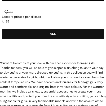
LEOPARD PRINTED PENCIL CASE
NEW NOW
Leopard printed pencil case
kr 99
Current price [kr 99 ]
ADD
You want to complete your look with our accessories for teenage girls!
Thanks to them, you will be able to give a special finishing touch to your day-
to-day outfits or your more dressed up outfits. In this collection you will find
winter accessories for girls, which will allow you to protect yourself from the
coldest temperatures. We have scarves and foulards for teenage girls, very
warm and comfortable, and original hats in various colours. For the warmer
months, we include girls' caps, essential accessories to create your most
urban outfits and protect you from the sun with style. In addition, you can buy
sunglasses for girls, in very fashionable models and with the colours of the
season to protect your eyesight from UV rays. We have a wide variety of