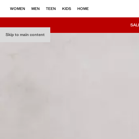
WOMEN
MEN
TEEN
KIDS
HOME
SAL
Skip to main content