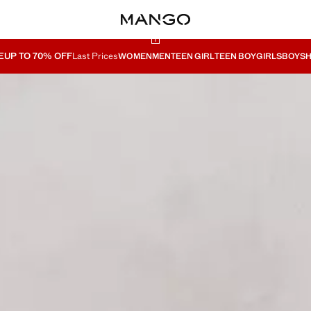
E
UP TO 70% OFF
Last Prices
WOMEN
MEN
TEEN GIRL
TEEN BOY
GIRLS
BOYS