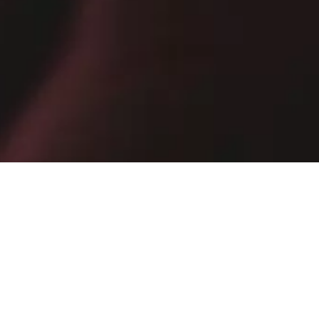
Receive exclusive promotions, private sales and news
E-mail
SIGN UP NOW
By subscribing, you confirm that you have read the
Privacy Policy
.