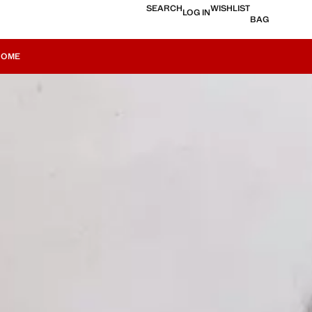
SEARCH
WISHLIST
LOG IN
BAG
HOME