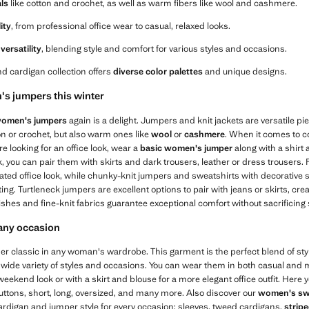
als
like cotton and crochet, as well as warm fibers like wool and cashmere.
lity
, from professional office wear to casual, relaxed looks.
versatility
, blending style and comfort for various styles and occasions.
d cardigan collection offers
diverse color palettes
and unique designs.
s jumpers this winter
omen's jumpers
again is a delight. Jumpers and knit jackets are versatile pie
ton or crochet, but also warm ones like
wool
or
cashmere
. When it comes to 
're looking for an office look, wear a
basic women's jumper
along with a shirt
 you can pair them with skirts and dark trousers, leather or dress trousers.
cated office look, while chunky-knit jumpers and sweatshirts with decorative 
ing. Turtleneck jumpers are excellent options to pair with jeans or skirts, cr
ishes and fine-knit fabrics guarantee exceptional comfort without sacrificing s
 any occasion
r classic in any woman's wardrobe. This garment is the perfect blend of style
 wide variety of styles and occasions. You can wear them in both casual and m
eekend look or with a skirt and blouse for a more elegant office outfit. Here y
uttons, short, long, oversized, and many more. Also discover our
women's sw
ardigan and jumper style for every occasion: sleeves, tweed cardigans,
strip