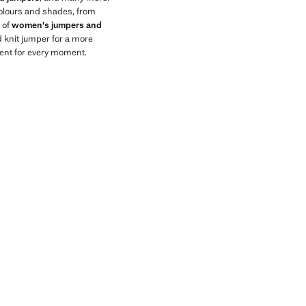
 colours and shades, from
n of
women's jumpers and
 knit jumper for a more
ment for every moment.