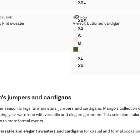
XXL
AT NECK JUMPER
BOAT-NECK KNITTED SWEA
YCOMB KNIT SWEATER
V-NECK BUTTONED CARDIGAN
XCLUSIVE
NEW NOW
Sizes
XXS
 knit sweater
V-neck buttoned cardigan
NEYCOMB KNIT SWEATER
V-NECK BUTTONED CARDIG
XS
kr 299
EYCOMB KNIT SWEATER
V-NECK BUTTONED CARDIGA
299 ]
Current price [kr 299 ]
S
Colours
EYCOMB KNIT SWEATER
V-NECK BUTTONED CARDIGA
M
EYCOMB KNIT SWEATER
V-NECK BUTTONED CARDIGA
L
V-NECK BUTTONED CARDIGA
XL
V-NECK BUTTONED CARDIGA
XXL
V-NECK BUTTONED CARDIG
's jumpers and cardigans
ter season brings its main stars: jumpers and cardigans. Mango's collection 
shing your wardrobe with versatile and elegant garments. This selection includes
s to more formal events.
versatile and elegant sweaters and cardigans
for casual and formal occasion