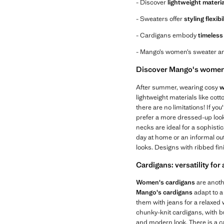
- Discover
lightweight materi
- Sweaters offer
styling flexibi
- Cardigans embody
timeless 
- Mango’s women’s sweater an
Discover Mango's women'
After summer, wearing cosy
w
lightweight materials like cot
there are no limitations! If you
prefer a more dressed-up look,
necks are ideal for a sophisti
day at home or an informal out
looks. Designs with ribbed fin
Cardigans: versatility for
Women's cardigans
are anothe
Mango's cardigans
adapt to a
them with jeans for a relaxed w
chunky-knit cardigans, with b
and modern look. There is a c