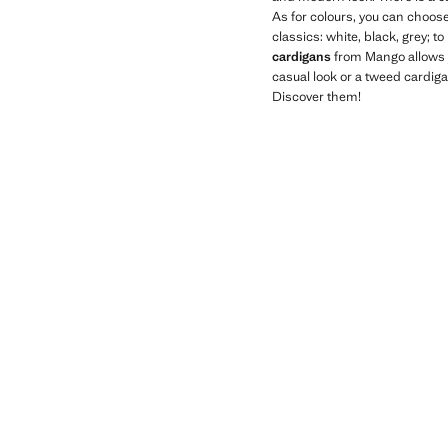
As for colours, you can choose
classics: white, black, grey; to
cardigans
from Mango allows y
casual look or a tweed cardig
Discover them!