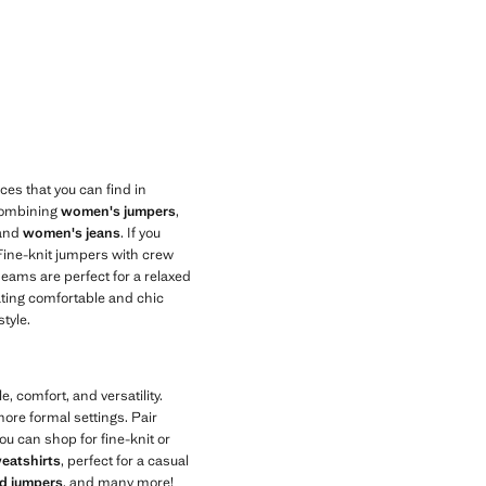
ces that you can find in
combining
women's jumpers
,
 and
women's jeans
. If you
 Fine-knit jumpers with crew
seams are perfect for a relaxed
eating comfortable and chic
tyle.
, comfort, and versatility.
ore formal settings. Pair
ou can shop for fine-knit or
eatshirts
, perfect for a casual
ed jumpers
, and many more!