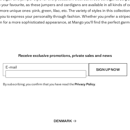
 your favourite, as these jumpers and cardigans are available in all kinds of
 more unique ones: pink, green, lilac, etc. The variety of styles in this collectio
ou to express your personality through fashion. Whether you prefer a striped
an for a more sophisticated appearance, at Mango you'll find the perfect gar
Receive exclusive promotions, private sales and news
E-mail
SIGN UP NOW
By subscribing, you confirm that you have read the
Privacy Policy
.
DENMARK