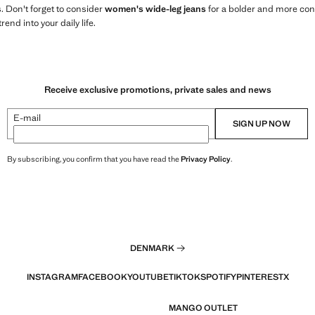
s. Don't forget to consider
women's wide-leg jeans
for a bolder and more con
rend into your daily life.
Receive exclusive promotions, private sales and news
E-mail
SIGN UP NOW
By subscribing, you confirm that you have read the
Privacy Policy
.
DENMARK
INSTAGRAM
FACEBOOK
YOUTUBE
TIKTOK
SPOTIFY
PINTEREST
X
MANGO OUTLET