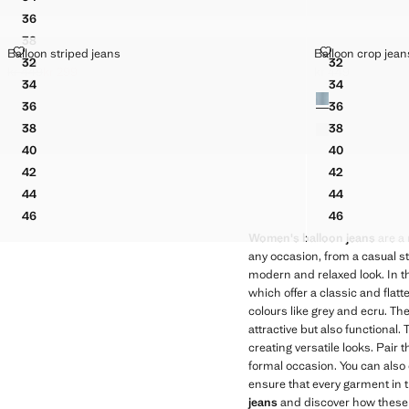
MID-RISE BALLOON JEANS
36
MID-RISE BALLOON JEANS
38
MID-RISE BALLOON JEANS
BALLOON STRIPED JEANS
BALLOON CR
Balloon striped jeans
Balloon crop jean
Sizes
Sizes
40
32
32
MID-RISE BALLOON JEANS
BALLOON STRIPED JEANS
BALLOON C
kr 449
kr 299
kr 449
Initial price struck through [kr 449 ]
Current price [kr 299 ]
Current price [kr 
42
34
34
Colours
MID-RISE BALLOON JEANS
BALLOON STRIPED JEANS
BALLOON C
44
36
36
MID-RISE BALLOON JEANS
BALLOON STRIPED JEANS
BALLOON C
46
38
38
MID-RISE BALLOON JEANS
BALLOON STRIPED JEANS
BALLOON C
40
40
BALLOON STRIPED JEANS
BALLOON C
42
42
BALLOON STRIPED JEANS
BALLOON C
44
44
BALLOON STRIPED JEANS
BALLOON C
46
46
BALLOON STRIPED JEANS
BALLOON C
Women's balloon jeans
are a 
any occasion, from a casual str
modern and relaxed look. In thi
which offer a classic and flatt
colours like grey and ecru. T
attractive but also functional
creating versatile looks. Pair
formal occasion. You can also 
ensure that every garment in t
jeans
and discover how these g