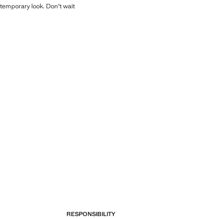
temporary look. Don't wait
RESPONSIBILITY