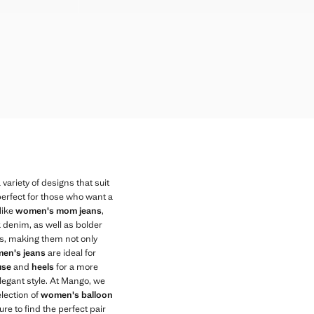
AR WAIST
AR WAIST
AR WAIST
AR WAIST
AR WAIST
AR WAIST
AR WAIST
variety of designs that suit
 perfect for those who want a
like
women's mom jeans
,
ck denim, as well as bolder
ts, making them not only
en's jeans
are ideal for
use
and
heels
for a more
elegant style. At Mango, we
election of
women's balloon
e to find the perfect pair