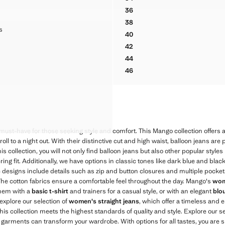
BALLOON JEANS WITH REGUL
36
BALLOON JEANS WITH REGUL
38
BALLOON JEANS WITH REGUL
OP JEANS
s
40
ROP JEANS
BALLOON JEANS WITH REGUL
449 ]
42
ROP JEANS
BALLOON JEANS WITH REGUL
44
ROP JEANS
BALLOON JEANS WITH REGUL
46
ROP JEANS
BALLOON JEANS WITH REGUL
ROP JEANS
ROP JEANS
ROP JEANS
ROP JEANS
must-have for those seeking style and comfort. This Mango collection offers a 
oll to a night out. With their distinctive cut and high waist, balloon jeans are
s collection, you will not only find balloon jeans but also other popular styles 
ering fit. Additionally, we have options in classic tones like dark blue and bla
he designs include details such as zip and button closures and multiple pocke
. The cotton fabrics ensure a comfortable feel throughout the day. Mango's
wom
 them with a
basic t-shirt
and trainers for a casual style, or with an elegant
blo
explore our selection of
women's straight jeans
, which offer a timeless and 
his collection meets the highest standards of quality and style. Explore our s
arments can transform your wardrobe. With options for all tastes, you are sur