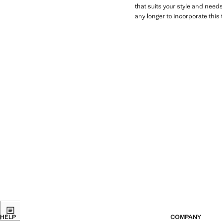
that suits your style and need
any longer to incorporate this t
HELP
COMPANY