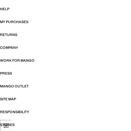
HELP
MY PURCHASES
RETURNS
COMPANY
WORK FOR MANGO
PRESS
MANGO OUTLET
SITE MAP
RESPONSIBILITY
STORES