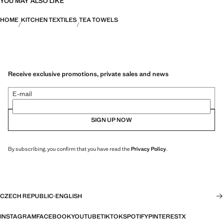
YOU MAY ALSO LIKE
HOME
KITCHEN TEXTILES
TEA TOWELS
Receive exclusive promotions, private sales and news
E-mail
SIGN UP NOW
By subscribing, you confirm that you have read the
Privacy Policy
.
CZECH REPUBLIC
·
ENGLISH
INSTAGRAM
FACEBOOK
YOUTUBE
TIKTOK
SPOTIFY
PINTEREST
X