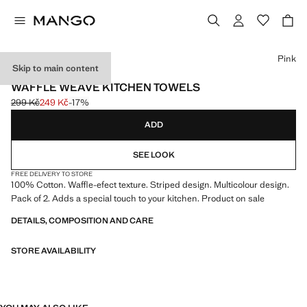
Select a colour
Pink
Skip to main content
2 PACK
WAFFLE WEAVE KITCHEN TOWELS
299 Kč
249 Kč
-17%
Initial price struck through [299 Kč ]
Current price [249 Kč ]
ADD
SEE LOOK
FREE DELIVERY TO STORE
100% Cotton. Waffle-efect texture. Striped design. Multicolour design.
Pack of 2. Adds a special touch to your kitchen. Product on sale
DETAILS, COMPOSITION AND CARE
STORE AVAILABILITY