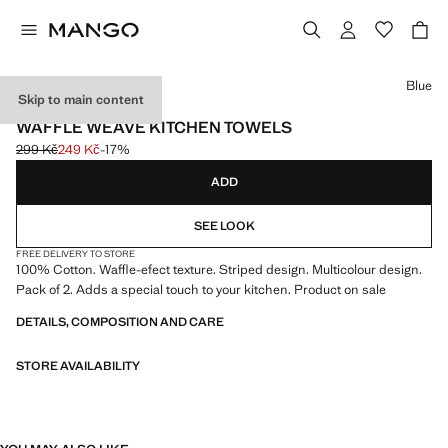
Select a colour
Blue
Skip to main content
2 PACK
WAFFLE WEAVE KITCHEN TOWELS
299 Kč
249 Kč
-17%
Initial price struck through [299 Kč ]
Current price [249 Kč ]
ADD
SEE LOOK
FREE DELIVERY TO STORE
100% Cotton. Waffle-efect texture. Striped design. Multicolour design.
Pack of 2. Adds a special touch to your kitchen. Product on sale
DETAILS, COMPOSITION AND CARE
STORE AVAILABILITY