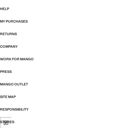
HELP
MY PURCHASES
RETURNS
COMPANY
WORK FOR MANGO
PRESS
MANGO OUTLET
SITE MAP
RESPONSIBILITY
STORES