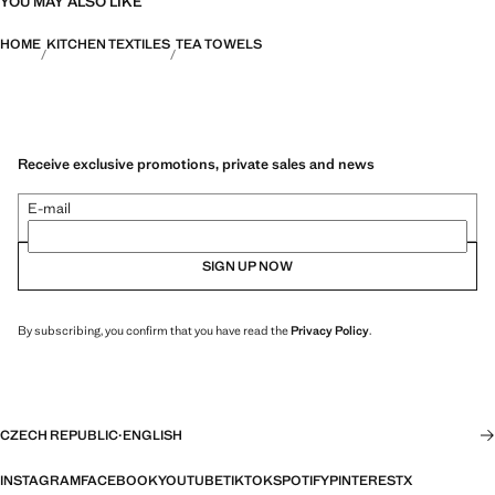
YOU MAY ALSO LIKE
HOME
KITCHEN TEXTILES
TEA TOWELS
Receive exclusive promotions, private sales and news
E-mail
SIGN UP NOW
By subscribing, you confirm that you have read the
Privacy Policy
.
CZECH REPUBLIC
·
ENGLISH
INSTAGRAM
FACEBOOK
YOUTUBE
TIKTOK
SPOTIFY
PINTEREST
X