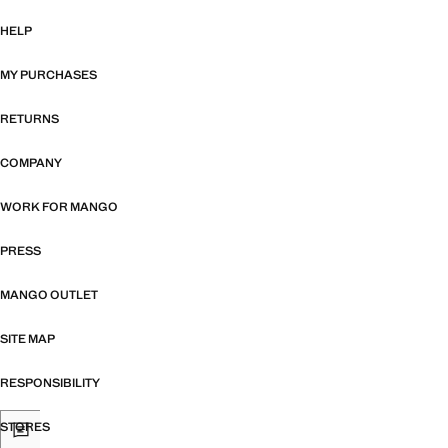
HELP
MY PURCHASES
RETURNS
COMPANY
WORK FOR MANGO
PRESS
MANGO OUTLET
SITE MAP
RESPONSIBILITY
STORES