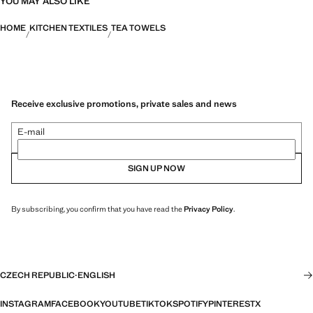
YOU MAY ALSO LIKE
HOME
KITCHEN TEXTILES
TEA TOWELS
Receive exclusive promotions, private sales and news
E-mail
SIGN UP NOW
By subscribing, you confirm that you have read the
Privacy Policy
.
CZECH REPUBLIC
·
ENGLISH
INSTAGRAM
FACEBOOK
YOUTUBE
TIKTOK
SPOTIFY
PINTEREST
X