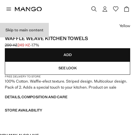
Select a colour
Yellow
Skip to main content
2 PACK
WAFFLE WEAVE KITCHEN TOWELS
299 Kč
249 Kč
-17%
Initial price struck through [299 Kč ]
Current price [249 Kč ]
ADD
SEE LOOK
FREE DELIVERY TO STORE
100% Cotton. Waffle-efect texture. Striped design. Multicolour design.
Pack of 2. Adds a special touch to your kitchen. Product on sale
DETAILS, COMPOSITION AND CARE
STORE AVAILABILITY