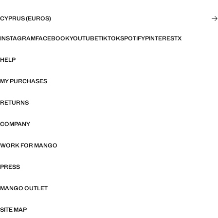
CYPRUS (EUROS)
INSTAGRAM
FACEBOOK
YOUTUBE
TIKTOK
SPOTIFY
PINTEREST
X
HELP
MY PURCHASES
RETURNS
COMPANY
WORK FOR MANGO
PRESS
MANGO OUTLET
SITE MAP