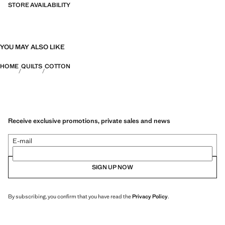
STORE AVAILABILITY
YOU MAY ALSO LIKE
HOME
QUILTS
COTTON
Receive exclusive promotions, private sales and news
E-mail
SIGN UP NOW
By subscribing, you confirm that you have read the
Privacy Policy
.