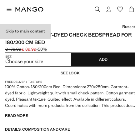
Select a colour
Russet
Skip to main content
COTTON GARMENT-DYED CHECK BEDSPREAD FOR
180/200 CM BED
€ 179.99
€ 89.99
-50%
Initial price struck through [€ 179.99 ]
Current price [€ 89.99 ]
SIZE
ADD
Choose your size
SEE LOOK
FREE DELIVERY TO STORE
100% Cotton. 180/200cm Bed. Dimensions: 270x280cm. Garment-
dyed fabric. Lightweight quilt with small check pattern. Cotton garment
dyed. Pleasant texture. Quilted effect. Available in different colours.
Coordinates with more products from the collection. This product does
not include pillowcases. Product on sale
READ MORE
DETAILS, COMPOSITION AND CARE