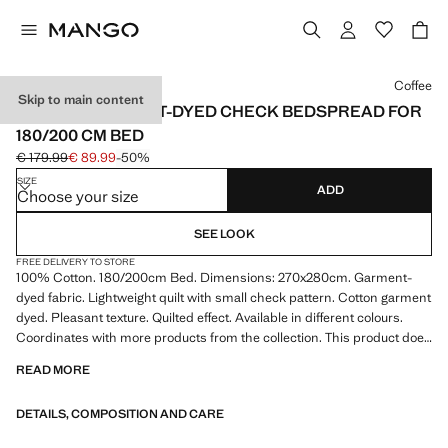
Select a colour
Coffee
Skip to main content
COTTON GARMENT-DYED CHECK BEDSPREAD FOR
180/200 CM BED
€ 179.99
€ 89.99
-50%
Initial price struck through [€ 179.99 ]
Current price [€ 89.99 ]
SIZE
ADD
Choose your size
SEE LOOK
FREE DELIVERY TO STORE
100% Cotton. 180/200cm Bed. Dimensions: 270x280cm. Garment-
dyed fabric. Lightweight quilt with small check pattern. Cotton garment
dyed. Pleasant texture. Quilted effect. Available in different colours.
Coordinates with more products from the collection. This product does
not include pillowcases. Product on sale
READ MORE
DETAILS, COMPOSITION AND CARE