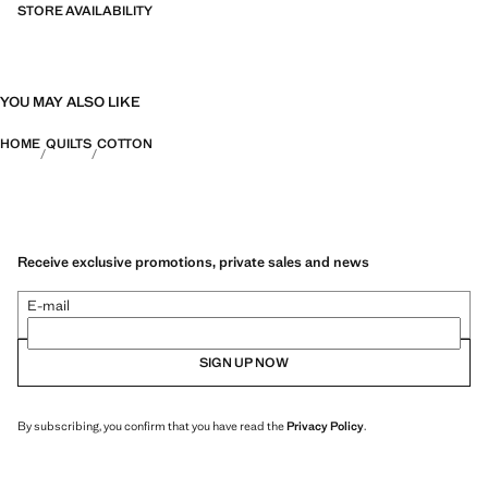
STORE AVAILABILITY
YOU MAY ALSO LIKE
HOME
QUILTS
COTTON
Receive exclusive promotions, private sales and news
E-mail
SIGN UP NOW
By subscribing, you confirm that you have read the
Privacy Policy
.