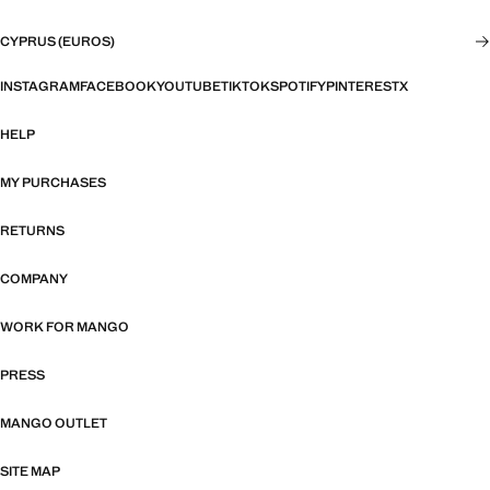
CYPRUS (EUROS)
INSTAGRAM
FACEBOOK
YOUTUBE
TIKTOK
SPOTIFY
PINTEREST
X
HELP
MY PURCHASES
RETURNS
COMPANY
WORK FOR MANGO
PRESS
MANGO OUTLET
SITE MAP