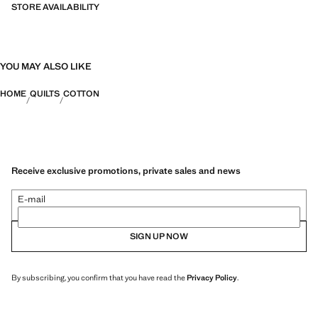
STORE AVAILABILITY
YOU MAY ALSO LIKE
HOME
QUILTS
COTTON
Receive exclusive promotions, private sales and news
E-mail
SIGN UP NOW
By subscribing, you confirm that you have read the
Privacy Policy
.