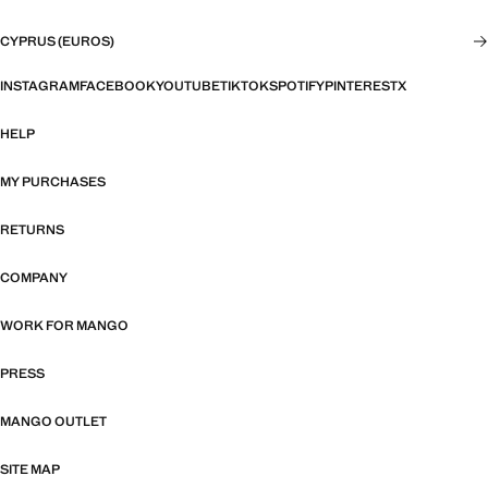
CYPRUS (EUROS)
INSTAGRAM
FACEBOOK
YOUTUBE
TIKTOK
SPOTIFY
PINTEREST
X
HELP
MY PURCHASES
RETURNS
COMPANY
WORK FOR MANGO
PRESS
MANGO OUTLET
SITE MAP