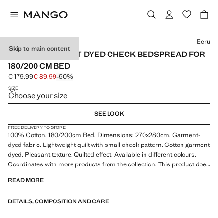
Select a colour
Ecru
Skip to main content
COTTON GARMENT-DYED CHECK BEDSPREAD FOR
180/200 CM BED
€ 179.99
€ 89.99
-50%
Initial price struck through [€ 179.99 ]
Current price [€ 89.99 ]
SIZE
Choose your size
SEE LOOK
FREE DELIVERY TO STORE
100% Cotton. 180/200cm Bed. Dimensions: 270x280cm. Garment-
dyed fabric. Lightweight quilt with small check pattern. Cotton garment
dyed. Pleasant texture. Quilted effect. Available in different colours.
Coordinates with more products from the collection. This product does
not include pillowcases. Product on sale
READ MORE
DETAILS, COMPOSITION AND CARE