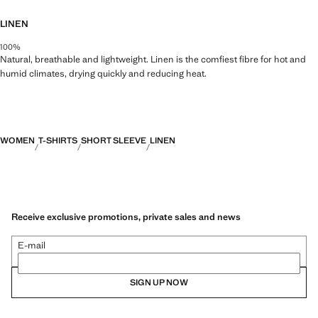
LINEN
100%
Natural, breathable and lightweight. Linen is the comfiest fibre for hot and
humid climates, drying quickly and reducing heat.
WOMEN
T-SHIRTS
SHORT SLEEVE
LINEN
Receive exclusive promotions, private sales and news
E-mail
SIGN UP NOW