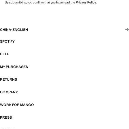
By subscribing, you confirm that you have read the
Privacy Policy
.
CHINA
·
ENGLISH
SPOTIFY
HELP
MY PURCHASES
RETURNS
COMPANY
WORK FOR MANGO
PRESS