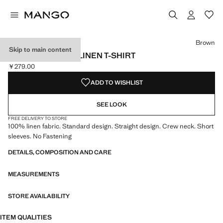
Select a colour
Brown
Skip to main content
SHORT-SLEEVED LINEN T-SHIRT
￥279.00
Current price [￥279.00 ]
ADD TO WISHLIST
SEE LOOK
FREE DELIVERY TO STORE
100% linen fabric. Standard design. Straight design. Crew neck. Short
sleeves. No Fastening
DETAILS, COMPOSITION AND CARE
MEASUREMENTS
STORE AVAILABILITY
ITEM QUALITIES