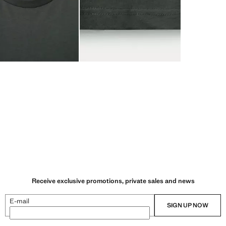
Receive exclusive promotions, private sales and news
E-mail
SIGN UP NOW