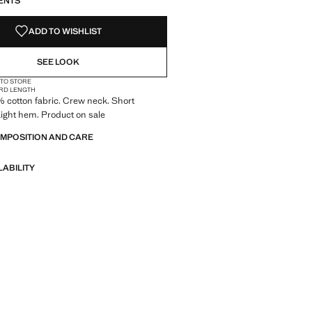
ENTS
ADD TO WISHLIST
SEE LOOK
 TO STORE
RD LENGTH
0% cotton fabric. Crew neck. Short
aight hem. Product on sale
OMPOSITION AND CARE
LABILITY