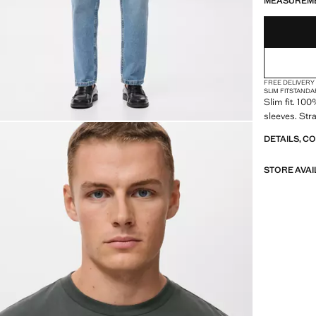
MEASUREM
FREE DELIVERY
SLIM FIT
STANDA
Slim fit. 10
sleeves. Str
DETAILS, C
STORE AVAI