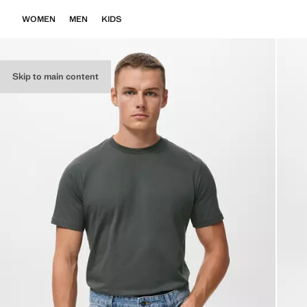
WOMEN
MEN
KIDS
Skip to main content