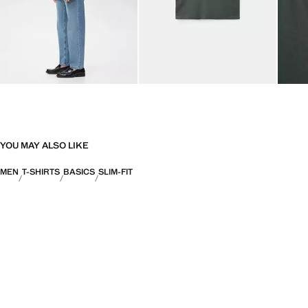
YOU MAY ALSO LIKE
MEN
T-SHIRTS
BASICS
SLIM-FIT