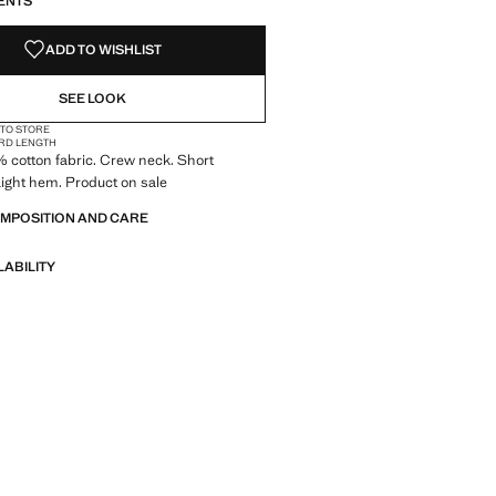
ENTS
ADD TO WISHLIST
SEE LOOK
 TO STORE
RD LENGTH
0% cotton fabric. Crew neck. Short
aight hem. Product on sale
OMPOSITION AND CARE
LABILITY