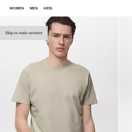
WOMEN
MEN
KIDS
Skip to main content