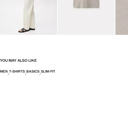
YOU MAY ALSO LIKE
MEN
T-SHIRTS
BASICS
SLIM-FIT