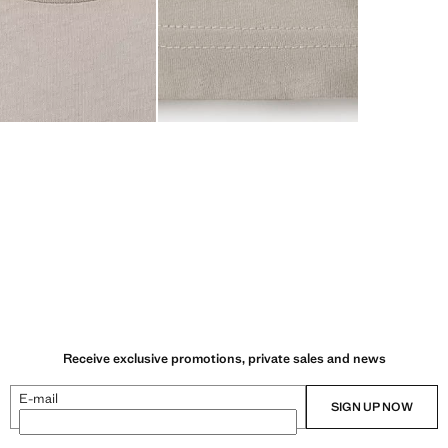
Receive exclusive promotions, private sales and news
E-mail
SIGN UP NOW