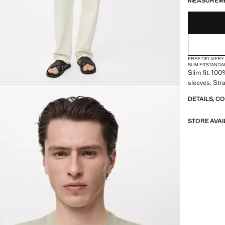
MEASUREM
FREE DELIVERY
SLIM FIT
STANDA
Slim fit. 10
sleeves. Str
DETAILS, C
STORE AVAI