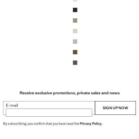
Navy
Khaki
Sand
ey
Dark Heather Grey
Tobacco Brown
Dark Grey
Receive exclusive promotions, private sales and news
E-mail
SIGN UP NOW
By subscribing, you confirm that you have read the
Privacy Policy
.