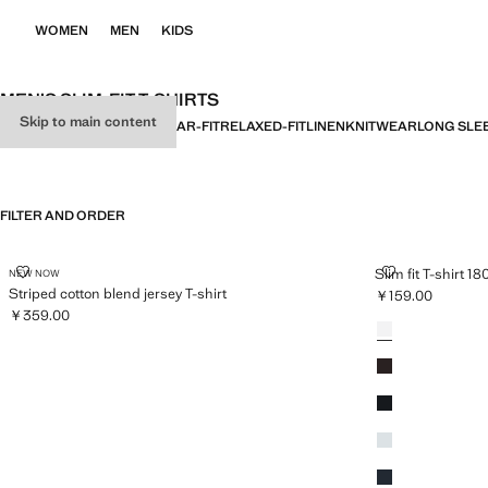
WOMEN
MEN
KIDS
MEN’S SLIM-FIT T-SHIRTS
Skip to main content
ALL
BASICS
SLIM-FIT
REGULAR-FIT
RELAXED-FIT
LINEN
KNITWEAR
LONG SLE
FILTER AND ORDER
STRIPED COTTON BLEND JERSEY T-SHIRT
SLIM FIT T-SH
Slim fit T-shirt 1
NEW NOW
Striped cotton blend jersey T-shirt
￥159.00
Current price [￥1
￥359.00
Colours
White
Current price [￥359.00 ]
Coffee
Black
Aqua Green
Navy