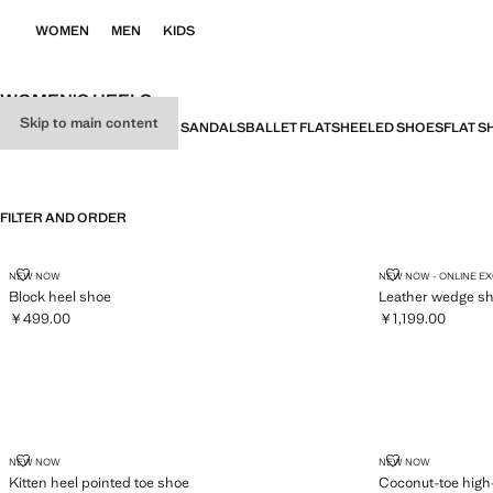
WOMEN
MEN
KIDS
WOMEN'S HEELS
Skip to main content
ALL
HEELED SANDALS
FLAT SANDALS
BALLET FLATS
HEELED SHOES
FLAT S
FILTER AND ORDER
BLOCK HEEL SHOE
LEATHER WE
NEW NOW
NEW NOW - ONLINE E
Block heel shoe
Leather wedge s
￥499.00
￥1,199.00
Current price [￥499.00 ]
Current price [￥1
KITTEN HEEL POINTED TOE SHOE
COCONUT-TOE
NEW NOW
NEW NOW
Kitten heel pointed toe shoe
Coconut-toe high