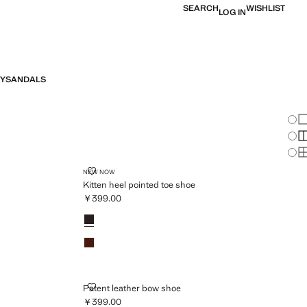
SEARCH
WISHLIST
LOG IN
Y
SANDALS
Chan
Sh
S
S
E
KITTEN HEEL POINTED TOE SHOE
NEW NOW
Kitten heel pointed toe shoe
￥399.00
Current price [￥399.00 ]
Colours
Chocolate
Cognac
PATENT LEATHER BOW SHOE
Patent leather bow shoe
￥399.00