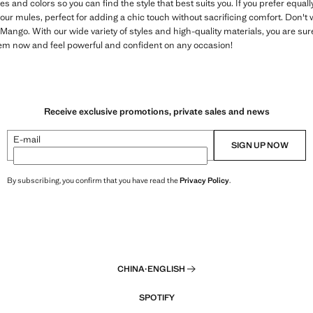
zes and colors so you can find the style that best suits you. If you prefer equ
 our mules, perfect for adding a chic touch without sacrificing comfort. Don't 
t Mango. With our wide variety of styles and high-quality materials, you are sure
em now and feel powerful and confident on any occasion!
Receive exclusive promotions, private sales and news
E-mail
SIGN UP NOW
By subscribing, you confirm that you have read the
Privacy Policy
.
CHINA
·
ENGLISH
SPOTIFY