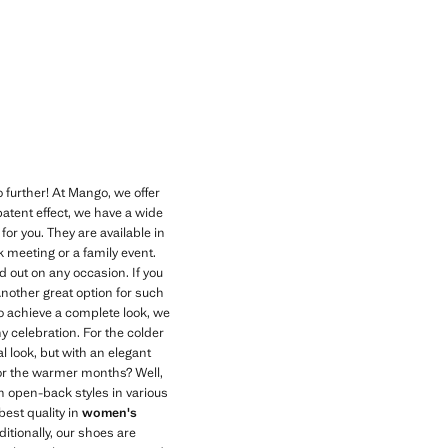
Current price [￥399.00 ]
 further! At Mango, we offer
atent effect, we have a wide
for you. They are available in
k meeting or a family event.
 out on any occasion. If you
Another great option for such
 To achieve a complete look, we
ny celebration. For the colder
l look, but with an elegant
 for the warmer months? Well,
in open-back styles in various
best quality in
women's
itionally, our shoes are