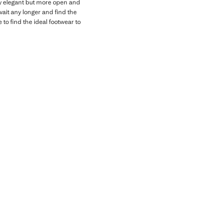
ally elegant but more open and
wait any longer and find the
 to find the ideal footwear to