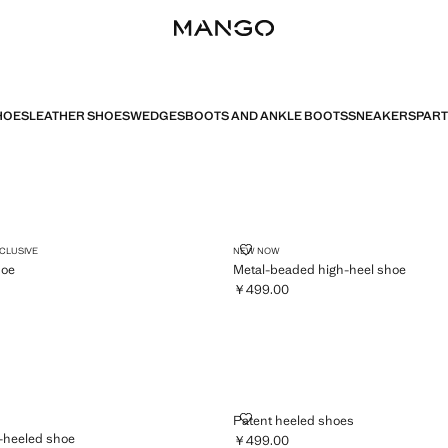
HOES
LEATHER SHOES
WEDGES
BOOTS AND ANKLE BOOTS
SNEAKERS
PART
DGE SHOE
METAL-BEADED HIGH-HEEL SHO
XCLUSIVE
NEW NOW
hoe
Metal-beaded high-heel shoe
￥499.00
,199.00 ]
Current price [￥499.00 ]
 HIGH-HEELED SHOE
PATENT HEELED SHOES
Patent heeled shoes
-heeled shoe
￥499.00