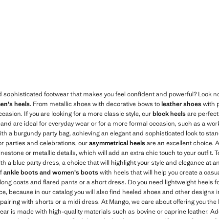
Current price [￥499.00 ]
399.00 ]
d sophisticated footwear that makes you feel confident and powerful? Look no
n's heels
. From metallic shoes with decorative bows to
leather shoes
with p
occasion. If you are looking for a more classic style, our
block heels
are perfect 
k, and are ideal for everyday wear or for a more formal occasion, such as a wor
th a burgundy party bag, achieving an elegant and sophisticated look to stand
for parties and celebrations, our
asymmetrical heels
are an excellent choice. 
nestone or metallic details, which will add an extra chic touch to your outfit.
h a blue party dress, a choice that will highlight your style and elegance at a
of
ankle boots and women's boots
with heels that will help you create a casua
h long coats and flared pants or a short dress. Do you need lightweight heels
ce, because in our catalog you will also find heeled shoes and other designs 
pairing with shorts or a midi dress. At Mango, we care about offering you the 
ear is made with high-quality materials such as bovine or caprine leather. Add