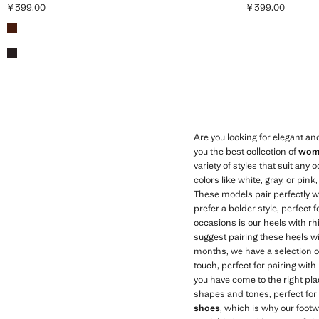
￥399.00
￥399.00
Current price [￥399.00 ]
Current price [￥
Colours
Cognac
Chocolate
Are you looking for elegant an
you the best collection of
wome
variety of styles that suit any 
colors like white, gray, or pin
These models pair perfectly wi
prefer a bolder style, perfect 
occasions is our heels with rhi
suggest pairing these heels wit
months, we have a selection 
touch, perfect for pairing wit
you have come to the right pla
shapes and tones, perfect for 
shoes
, which is why our footw