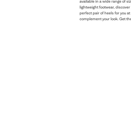
available in a wide range of si
lightweight footwear, discover
perfect pair of heels for you a
complement your look. Get th