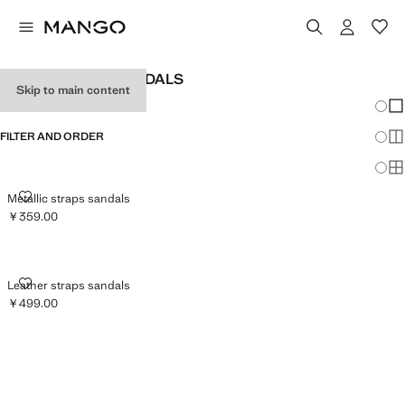
WOMEN’S FLAT SANDALS
Skip to main content
Chang
Sh
FILTER AND ORDER
Sh
Sh
METALLIC STRAPS SANDALS
Metallic straps sandals
￥359.00
Current price [￥359.00 ]
LEATHER STRAPS SANDALS
Leather straps sandals
￥499.00
Current price [￥499.00 ]