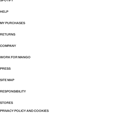
SPOTIFY
HELP
MY PURCHASES
RETURNS
COMPANY
WORK FOR MANGO
PRESS
SITE MAP
RESPONSIBILITY
STORES
PRIVACY POLICY AND COOKIES