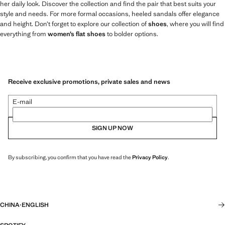
her daily look. Discover the collection and find the pair that best suits your
style and needs. For more formal occasions, heeled sandals offer elegance
and height. Don’t forget to explore our collection of
shoes
, where you will find
everything from
women’s flat shoes
to bolder options.
Receive exclusive promotions, private sales and news
E-mail
SIGN UP NOW
By subscribing, you confirm that you have read the
Privacy Policy
.
CHINA
·
ENGLISH