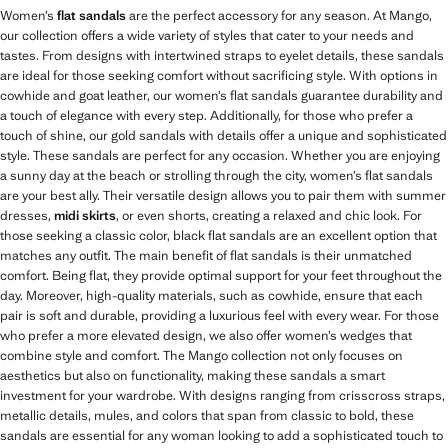
Women’s
flat sandals
are the perfect accessory for any season. At Mango,
our collection offers a wide variety of styles that cater to your needs and
tastes. From designs with intertwined straps to eyelet details, these sandals
are ideal for those seeking comfort without sacrificing style. With options in
cowhide and goat leather, our women’s flat sandals guarantee durability and
a touch of elegance with every step. Additionally, for those who prefer a
touch of shine, our gold sandals with details offer a unique and sophisticated
style. These sandals are perfect for any occasion. Whether you are enjoying
a sunny day at the beach or strolling through the city, women’s flat sandals
are your best ally. Their versatile design allows you to pair them with summer
dresses,
midi skirts
, or even shorts, creating a relaxed and chic look. For
those seeking a classic color, black flat sandals are an excellent option that
matches any outfit. The main benefit of flat sandals is their unmatched
comfort. Being flat, they provide optimal support for your feet throughout the
day. Moreover, high-quality materials, such as cowhide, ensure that each
pair is soft and durable, providing a luxurious feel with every wear. For those
who prefer a more elevated design, we also offer women’s wedges that
combine style and comfort. The Mango collection not only focuses on
aesthetics but also on functionality, making these sandals a smart
investment for your wardrobe. With designs ranging from crisscross straps,
metallic details, mules, and colors that span from classic to bold, these
sandals are essential for any woman looking to add a sophisticated touch to