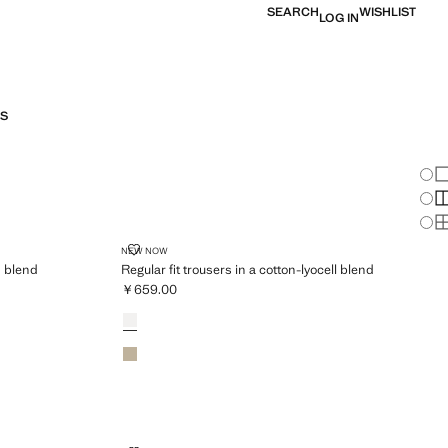
SEARCH
WISHLIST
LOG IN
S
Chan
Sh
S
S
YOCELL-COTTON BLEND
REGULAR FIT TROUSERS IN A COTTON-LYOCELL BL
NEW NOW
n blend
Regular fit trousers in a cotton-lyocell blend
￥659.00
Current price [￥659.00 ]
Colours
Off White
Beige