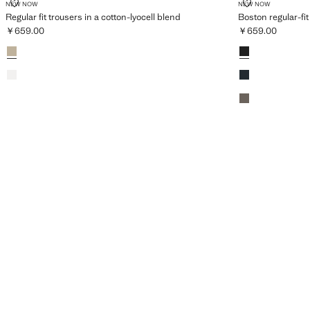
REGULAR FIT TROUSERS IN A COTTON-LYOCELL BLEND
BOSTON REGU
NEW NOW
NEW NOW
Regular fit trousers in a cotton-lyocell blend
Boston regular-fit
￥659.00
￥659.00
Current price [￥659.00 ]
Current price [￥
Colours
Beige
Colours
Black
Off White
Navy
Medium Brown