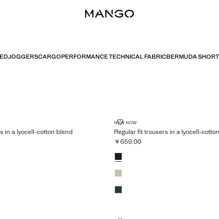
TED
JOGGERS
CARGO
PERFORMANCE TECHNICAL FABRIC
BERMUDA SHORT
 TROUSERS IN A LYOCELL-COTTON BLEND
REGULAR FIT TROUSERS IN A L
NEW NOW
rs in a lyocell-cotton blend
Regular fit trousers in a lyocell-cotto
￥659.00
659.00 ]
Current price [￥659.00 ]
Colours
Black
Ice Grey
Dark Green