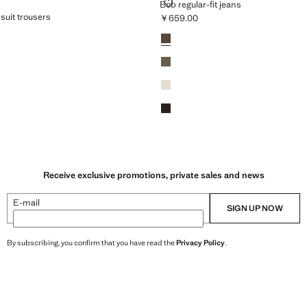
LAR-FIT SUIT TROUSERS
BOB REGULAR-FIT JEANS
Bob regular-fit jeans
 suit trousers
￥659.00
Current price [￥659.00 ]
Colours
Medium Brown
659.00 ]
Khaki
Light/Pastel Grey
Brown
Receive exclusive promotions, private sales and news
E-mail
SIGN UP NOW
By subscribing, you confirm that you have read the
Privacy Policy
.