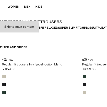
WOMEN
MEN
KIDS
MEN’S REGULAR-FIT TROUSERS
Skip to main content
ALL
LINEN
REGULAR FIT
SLIM FIT
RELAXED
SUPER SLIM FIT
CHINOS
SUIT
PLEA
FILTER AND ORDER
REGULAR FIT TROUSERS IN A LYOCELL-COTTON BLEND
REGULAR FIT
NEW NOW
NEW NOW
Regular fit trousers in a lyocell-cotton blend
Regular fit trouse
￥659.00
￥659.00
Current price [￥659.00 ]
Current price [￥
Colours
Ice Grey
Colours
Dark Green
Black
Black
Dark Green
Ice Grey