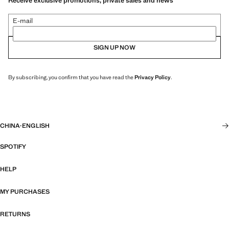
Receive exclusive promotions, private sales and news
E-mail
SIGN UP NOW
By subscribing, you confirm that you have read the
Privacy Policy
.
CHINA
·
ENGLISH
SPOTIFY
HELP
MY PURCHASES
RETURNS