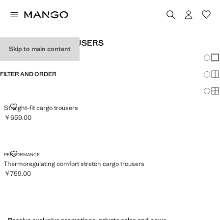
MEN'S CARGO TROUSERS
Skip to main content
Chang
Sh
FILTER AND ORDER
Sh
Sh
STRAIGHT-FIT CARGO TROUSERS
Straight-fit cargo trousers
￥659.00
Current price [￥659.00 ]
THERMOREGULATING COMFORT STRETCH CARGO TROUSERS
PERFORMANCE
Thermoregulating comfort stretch cargo trousers
￥759.00
Current price [￥759.00 ]