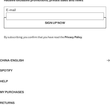
Receive exclusive promotions, private sales and news
E-mail
SIGN UP NOW
By subscribing, you confirm that you have read the
Privacy Policy
.
CHINA
·
ENGLISH
SPOTIFY
HELP
MY PURCHASES
RETURNS