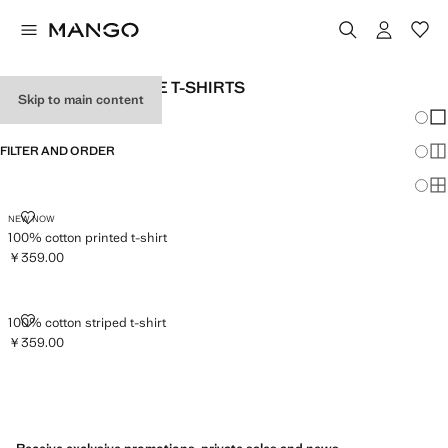
MEN'S LONG SLEEVE T-SHIRTS
Skip to main content
Chang
Sh
FILTER AND ORDER
Sh
Sh
100% COTTON PRINTED T-SHIRT
NEW NOW
100% cotton printed t-shirt
￥359.00
Current price [￥359.00 ]
100% COTTON STRIPED T-SHIRT
100% cotton striped t-shirt
￥359.00
Current price [￥359.00 ]