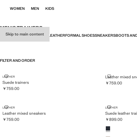
WOMEN
MEN
KIDS
MEN’S TRAINERS
Skip to main content
ALL
SANDALS
MOCCASINS
LEATHER
FORMAL SHOES
SNEAKERS
BOOTS AND
FILTER AND ORDER
SUEDE TRAINERS
LEATHER MIX
Leather mixed sn
LEATHER
Suede trainers
￥759.00
Current price [￥
￥759.00
Current price [￥759.00 ]
LEATHER MIXED SNEAKERS
SUEDE LEATH
LEATHER
LEATHER
Leather mixed sneakers
Suede leather tra
￥759.00
￥899.00
Current price [￥759.00 ]
Current price [￥
Colours
Navy
Light/Pastel Bro