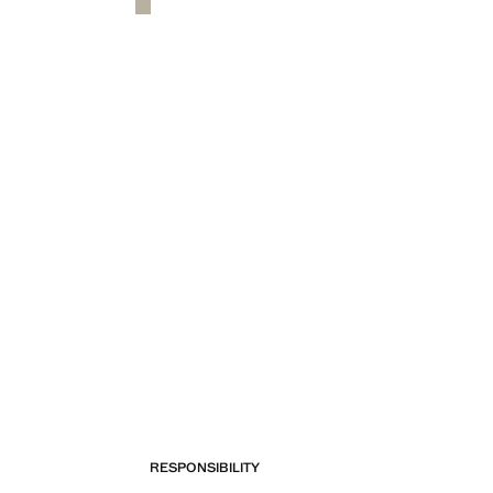
RESPONSIBILITY