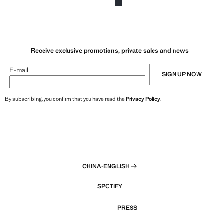
Receive exclusive promotions, private sales and news
E-mail
SIGN UP NOW
By subscribing, you confirm that you have read the
Privacy Policy
.
CHINA
·
ENGLISH
SPOTIFY
PRESS