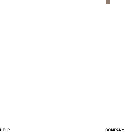
HELP
COMPANY