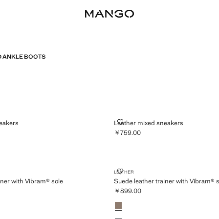
 ANKLE BOOTS
ED SNEAKERS
LEATHER MIXED SNEAKERS
eakers
Leather mixed sneakers
￥759.00
759.00 ]
Current price [￥759.00 ]
ER TRAINER WITH VIBRAM® SOLE
SUEDE LEATHER TRAINER WITH 
LEATHER
iner with Vibram® sole
Suede leather trainer with Vibram® s
￥899.00
899.00 ]
Current price [￥899.00 ]
Colours
Light/Pastel Brown
wn
Navy