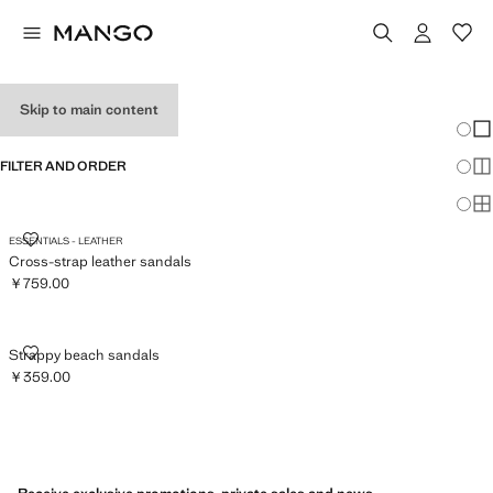
MEN’S SANDALS
Skip to main content
Chang
Sh
FILTER AND ORDER
Sh
Sh
CROSS-STRAP LEATHER SANDALS
ESSENTIALS - LEATHER
Cross-strap leather sandals
￥759.00
Current price [￥759.00 ]
STRAPPY BEACH SANDALS
Strappy beach sandals
￥359.00
Current price [￥359.00 ]