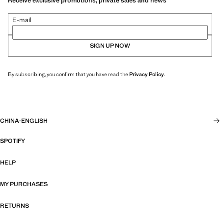
Receive exclusive promotions, private sales and news
E-mail
SIGN UP NOW
By subscribing, you confirm that you have read the
Privacy Policy
.
CHINA
·
ENGLISH
SPOTIFY
HELP
MY PURCHASES
RETURNS