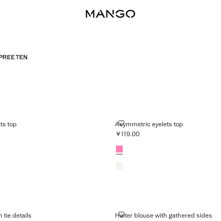
PREE TEN
EYELETS TOP
ASYMMETRIC EYELETS TOP
ts top
Asymmetric eyelets top
￥119.00
19.00 ]
Current price [￥119.00 ]
Colours
Neon Pink
Off White
RT WITH TIE DETAILS
HALTER BLOUSE WITH GATHERED
 tie details
Halter blouse with gathered sides