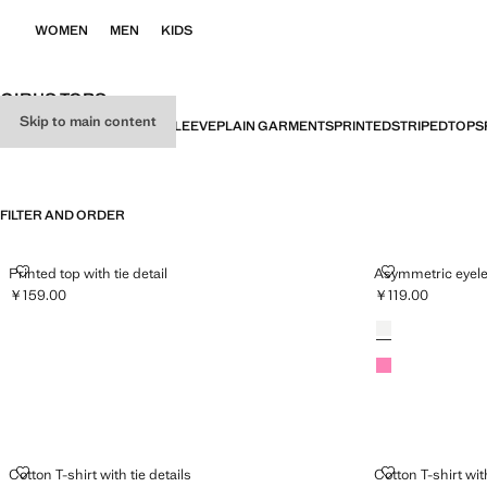
WOMEN
MEN
KIDS
GIRL'S TOPS
Skip to main content
ALL
SHORT SLEEVE
LONG SLEEVE
PLAIN GARMENTS
PRINTED
STRIPED
TOPS
FILTER AND ORDER
PRINTED TOP WITH TIE DETAIL
ASYMMETRIC 
Printed top with tie detail
Asymmetric eyele
￥159.00
￥119.00
Current price [￥159.00 ]
Current price [￥1
Colours
Off White
Neon Pink
COTTON T-SHIRT WITH TIE DETAILS
COTTON T-SHI
Cotton T-shirt with tie details
Cotton T-shirt with