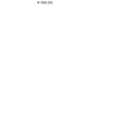
￥199.00
Current price [￥199.00 ]