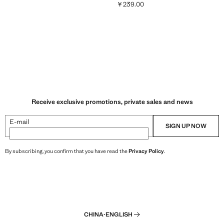
￥239.00
9.00 ]
Current price [￥239.00 ]
Receive exclusive promotions, private sales and news
E-mail
SIGN UP NOW
By subscribing, you confirm that you have read the
Privacy Policy
.
CHINA
·
ENGLISH