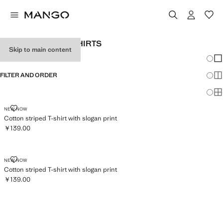
GIRLS' STRIPED T-SHIRTS
Skip to main content
Chang
Sh
FILTER AND ORDER
Sh
Sh
COTTON STRIPED T-SHIRT WITH SLOGAN PRINT
NEW NOW
Cotton striped T-shirt with slogan print
￥139.00
Current price [￥139.00 ]
COTTON STRIPED T-SHIRT WITH SLOGAN PRINT
NEW NOW
Cotton striped T-shirt with slogan print
￥139.00
Current price [￥139.00 ]