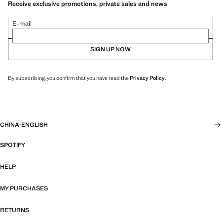
Receive exclusive promotions, private sales and news
E-mail
SIGN UP NOW
By subscribing, you confirm that you have read the
Privacy Policy
.
CHINA
·
ENGLISH
SPOTIFY
HELP
MY PURCHASES
RETURNS