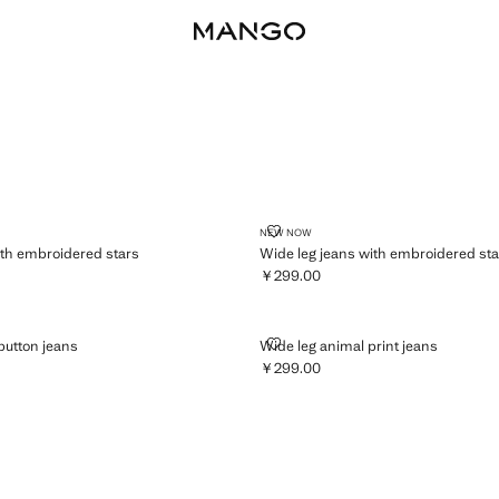
BALLOON
CULOTTE
SEAMLE
ANS WITH EMBROIDERED STARS
WIDE LEG JEANS WITH EMBROI
NEW NOW
ith embroidered stars
Wide leg jeans with embroidered sta
￥299.00
359.00 ]
Current price [￥299.00 ]
UBLE-BUTTON JEANS
WIDE LEG ANIMAL PRINT JEANS
button jeans
Wide leg animal print jeans
￥299.00
79.00 ]
Current price [￥299.00 ]