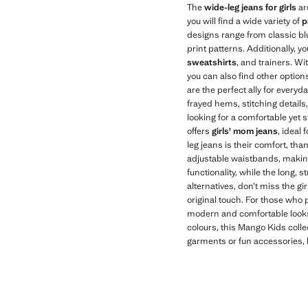
The
wide-leg jeans for girls
ar
you will find a wide variety of
p
designs range from classic blu
print patterns. Additionally, y
sweatshirts
, and trainers. Wi
you can also find other options 
are the perfect ally for everyd
frayed hems, stitching details
looking for a comfortable yet 
offers
girls' mom jeans
, ideal
leg jeans is their comfort, th
adjustable waistbands, making 
functionality, while the long, 
alternatives, don’t miss the g
original touch. For those who p
modern and comfortable looks. 
colours, this Mango Kids collec
garments or fun accessories, b