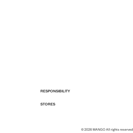
RESPONSIBILITY
STORES
© 2026 MANGO All rights reserved