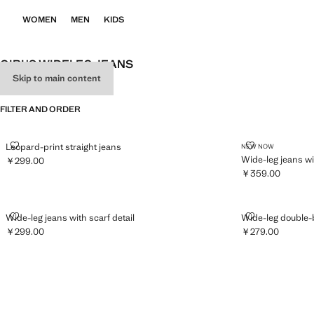
WOMEN
MEN
KIDS
GIRL'S WIDELEG JEANS
Skip to main content
SEE ALL
WIDE LEG
FILTER AND ORDER
LEOPARD-PRINT STRAIGHT JEANS
WIDE-LEG JE
Leopard-print straight jeans
NEW NOW
Wide-leg jeans w
￥299.00
Current price [￥299.00 ]
￥359.00
Current price [￥
WIDE-LEG JEANS WITH SCARF DETAIL
WIDE-LEG DO
Wide-leg jeans with scarf detail
Wide-leg double-
￥299.00
￥279.00
Current price [￥299.00 ]
Current price [￥2