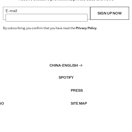
E-mail
SIGN UP NOW
By subscribing, you confirm that you have read the
Privacy Policy
.
CHINA
·
ENGLISH
SPOTIFY
PRESS
GO
SITE MAP