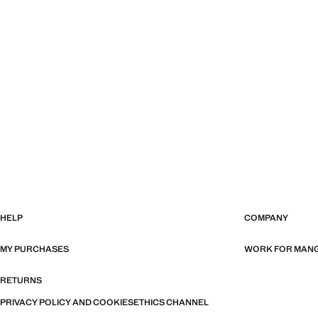
HELP
COMPANY
MY PURCHASES
WORK FOR MAN
RETURNS
PRIVACY POLICY AND COOKIES
ETHICS CHANNEL