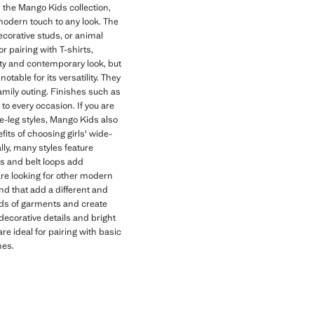
n the Mango Kids collection,
odern touch to any look. The
ecorative studs, or animal
r pairing with T-shirts,
ility and contemporary look, but
otable for its versatility. They
family outing. Finishes such as
to every occasion. If you are
de-leg styles, Mango Kids also
its of choosing girls' wide-
lly, many styles feature
ts and belt loops add
 are looking for other modern
nd that add a different and
inds of garments and create
decorative details and bright
re ideal for pairing with basic
nes.