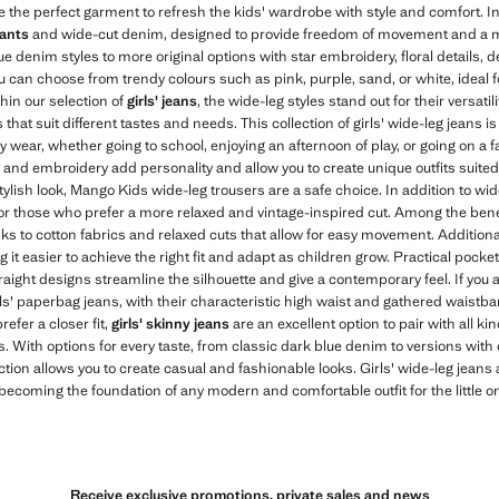
e the perfect garment to refresh the kids' wardrobe with style and comfort. I
ants
and wide-cut denim, designed to provide freedom of movement and a m
e denim styles to more original options with star embroidery, floral details, d
ou can choose from trendy colours such as pink, purple, sand, or white, ideal fo
thin our selection of
girls' jeans
, the wide-leg styles stand out for their versat
that suit different tastes and needs. This collection of girls' wide-leg jeans is n
ay wear, whether going to school, enjoying an afternoon of play, or going on a 
, and embroidery add personality and allow you to create unique outfits suited 
stylish look, Mango Kids wide-leg trousers are a safe choice. In addition to wi
 for those who prefer a more relaxed and vintage-inspired cut. Among the benef
anks to cotton fabrics and relaxed cuts that allow for easy movement. Additiona
it easier to achieve the right fit and adapt as children grow. Practical pocke
straight designs streamline the silhouette and give a contemporary feel. If you
irls' paperbag jeans, with their characteristic high waist and gathered waistba
refer a closer fit,
girls' skinny jeans
are an excellent option to pair with all k
With options for every taste, from classic dark blue denim to versions with 
tion allows you to create casual and fashionable looks. Girls' wide-leg jeans a
ecoming the foundation of any modern and comfortable outfit for the little o
Receive exclusive promotions, private sales and news