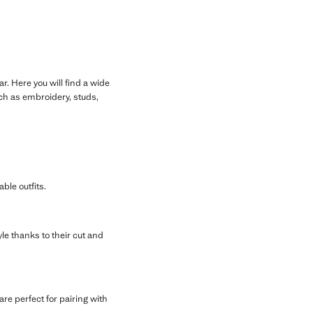
ar. Here you will find a wide
uch as embroidery, studs,
ble outfits.
le thanks to their cut and
are perfect for pairing with