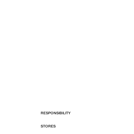
RESPONSIBILITY
STORES