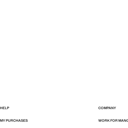
HELP
COMPANY
MY PURCHASES
WORK FOR MAN