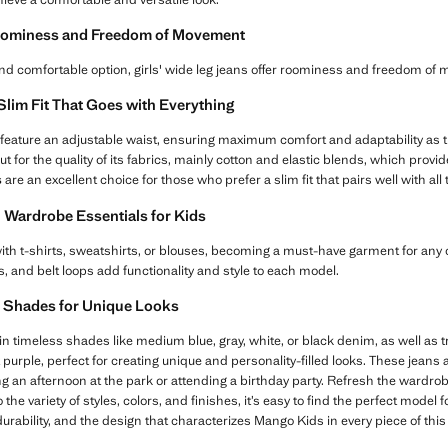
Roominess and Freedom of Movement
d comfortable option, girls' wide leg jeans offer roominess and freedom of m
 Slim Fit That Goes with Everything
ns feature an adjustable waist, ensuring maximum comfort and adaptability as
out for the quality of its fabrics, mainly cotton and elastic blends, which provi
s
are an excellent choice for those who prefer a slim fit that pairs well with all 
: Wardrobe Essentials for Kids
ith t-shirts, sweatshirts, or blouses, becoming a must-have garment for any c
, and belt loops add functionality and style to each model.
 Shades for Unique Looks
n timeless shades like medium blue, gray, white, or black denim, as well as 
 purple, perfect for creating unique and personality-filled looks. These jeans 
ng an afternoon at the park or attending a birthday party. Refresh the wardro
o the variety of styles, colors, and finishes, it’s easy to find the perfect model
urability, and the design that characterizes Mango Kids in every piece of this 