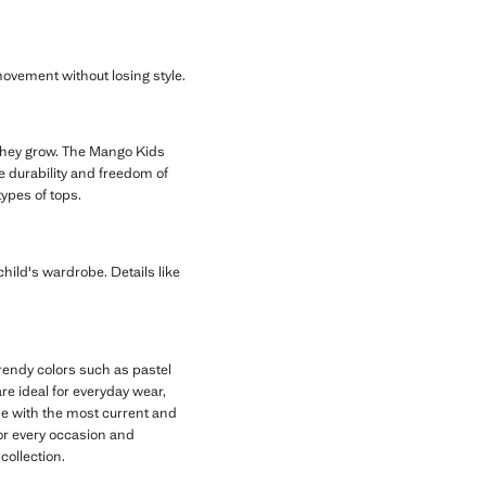
ovement without losing style.
 they grow. The Mango Kids
de durability and freedom of
types of tops.
hild's wardrobe. Details like
trendy colors such as pastel
are ideal for everyday wear,
be with the most current and
 for every occasion and
collection.