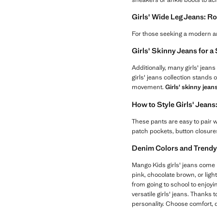
Girls' Wide Leg Jeans: 
For those seeking a modern an
Girls' Skinny Jeans for a
Additionally, many girls' jea
girls' jeans collection stands 
movement.
Girls' skinny jean
How to Style Girls' Jeans
These pants are easy to pair w
patch pockets, button closures
Denim Colors and Trendy
Mango Kids girls' jeans come i
pink, chocolate brown, or light
from going to school to enjoyi
versatile girls' jeans. Thanks t
personality. Choose comfort, d