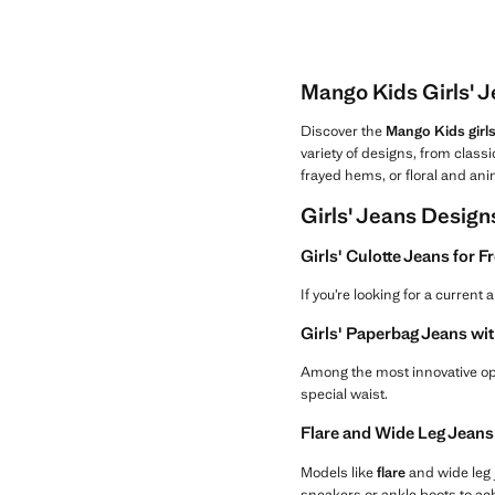
Mango Kids Girls' J
Discover the
Mango Kids girls
variety of designs, from classi
frayed hems, or floral and ani
Girls' Jeans Design
Girls' Culotte Jeans for 
If you’re looking for a current 
Girls' Paperbag Jeans wi
Among the most innovative opti
special waist.
Flare and Wide Leg Jeans
Models like
flare
and wide leg 
sneakers or ankle boots to ach