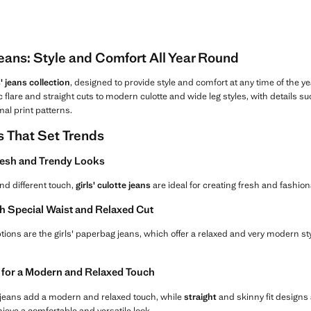
eans: Style and Comfort All Year Round
' jeans collection
, designed to provide style and comfort at any time of the ye
c flare and straight cuts to modern culotte and wide leg styles, with details s
mal print patterns.
s That Set Trends
Fresh and Trendy Looks
and different touch,
girls' culotte jeans
are ideal for creating fresh and fashiona
th Special Waist and Relaxed Cut
ons are the girls' paperbag jeans, which offer a relaxed and very modern sty
 for a Modern and Relaxed Touch
jeans add a modern and relaxed touch, while
straight
and skinny fit designs 
ieve a comfortable and versatile look.