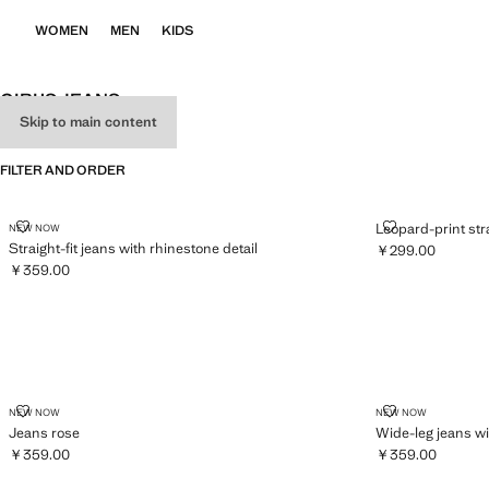
WOMEN
MEN
KIDS
GIRL’S JEANS
Skip to main content
SEE ALL
WIDE LEG
FILTER AND ORDER
STRAIGHT-FIT JEANS WITH RHINESTONE DETAIL
LEOPARD-PRI
Leopard-print str
NEW NOW
Straight-fit jeans with rhinestone detail
￥299.00
Current price [￥
￥359.00
Current price [￥359.00 ]
JEANS ROSE
WIDE-LEG JE
NEW NOW
NEW NOW
Jeans rose
Wide-leg jeans w
￥359.00
￥359.00
Current price [￥359.00 ]
Current price [￥