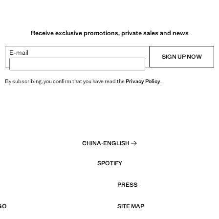
Receive exclusive promotions, private sales and news
E-mail
SIGN UP NOW
By subscribing, you confirm that you have read the
Privacy Policy
.
CHINA
·
ENGLISH
SPOTIFY
PRESS
GO
SITE MAP