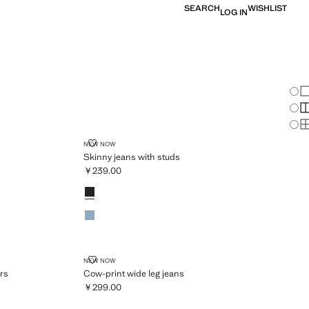
SEARCH
WISHLIST
LOG IN
SS
FLARE
SKINNY
Chan
Sh
S
S
SKINNY JEANS WITH STUDS
NEW NOW
Skinny jeans with studs
￥239.00
Current price [￥239.00 ]
Colours
Black denim
Medium Blue
DERED STARS
COW-PRINT WIDE LEG JEANS
NEW NOW
rs
Cow-print wide leg jeans
￥299.00
Current price [￥299.00 ]