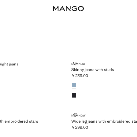
BALLOON
CULOTTE
SEAMLE
NT STRAIGHT JEANS
SKINNY JEANS WITH STUDS
aight jeans
NEW NOW
Skinny jeans with studs
299.00 ]
￥239.00
Current price [￥239.00 ]
Colours
Medium Blue
Black denim
ANS WITH EMBROIDERED STARS
WIDE LEG JEANS WITH EMBROI
NEW NOW
ith embroidered stars
Wide leg jeans with embroidered sta
￥299.00
359.00 ]
Current price [￥299.00 ]