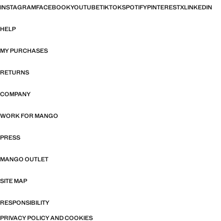
INSTAGRAM
FACEBOOK
YOUTUBE
TIKTOK
SPOTIFY
PINTEREST
X
LINKEDIN
HELP
MY PURCHASES
RETURNS
COMPANY
WORK FOR MANGO
PRESS
MANGO OUTLET
SITE MAP
RESPONSIBILITY
PRIVACY POLICY AND COOKIES