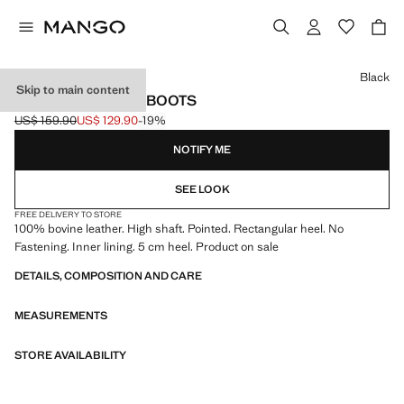
Select a colour
Black
Skip to main content
HEELED LEATHER BOOTS
US$ 159.90
US$ 129.90
-19%
Initial price struck through [US$ 159.90 ]
Current price [US$ 129.90 ]
NOTIFY ME
SEE LOOK
FREE DELIVERY TO STORE
100% bovine leather. High shaft. Pointed. Rectangular heel. No
Fastening. Inner lining. 5 cm heel. Product on sale
DETAILS, COMPOSITION AND CARE
MEASUREMENTS
STORE AVAILABILITY