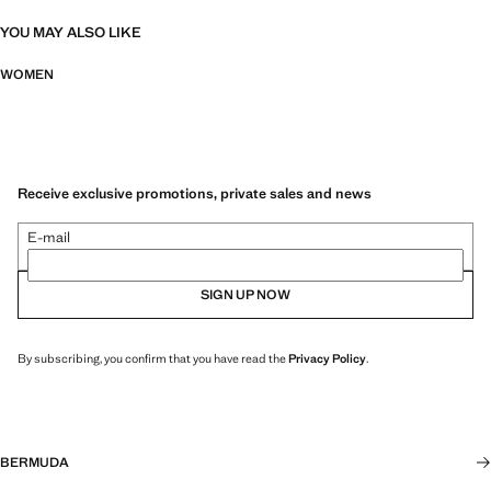
YOU MAY ALSO LIKE
WOMEN
Receive exclusive promotions, private sales and news
E-mail
SIGN UP NOW
By subscribing, you confirm that you have read the
Privacy Policy
.
BERMUDA