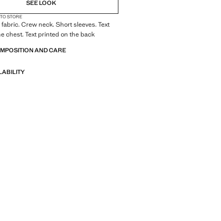
SEE LOOK
 TO STORE
fabric. Crew neck. Short sleeves. Text
he chest. Text printed on the back
OMPOSITION AND CARE
LABILITY