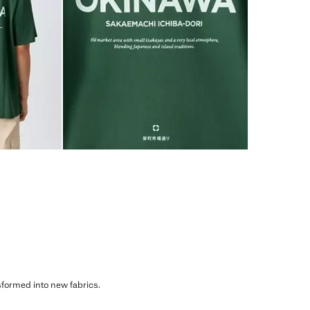
sformed into new fabrics.