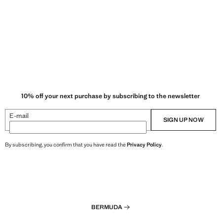
10% off your next purchase by subscribing to the newsletter
E-mail
SIGN UP NOW
By subscribing, you confirm that you have read the
Privacy Policy
.
BERMUDA