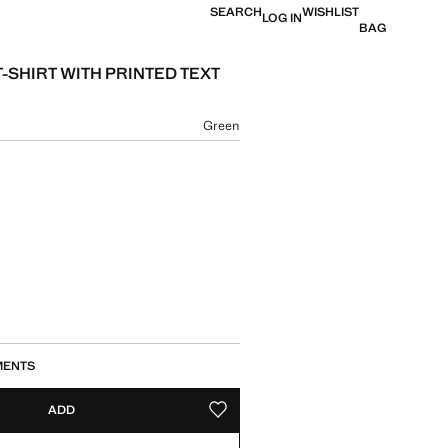
SEARCH
WISHLIST
LOG IN
BAG
-SHIRT WITH PRINTED TEXT
e [US$ 29.90 ]
ur
Green
size
MENTS
ADD
ADD TO YOUR WISHLIST