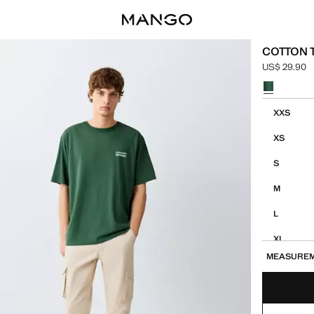
COTTON T
US$ 29.90
Current pric
Select a colo
Select your 
XXS
XS
S
M
L
XL
MEASURE