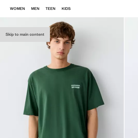
WOMEN
MEN
TEEN
KIDS
Skip to main content