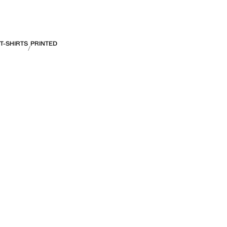
T-SHIRTS
PRINTED