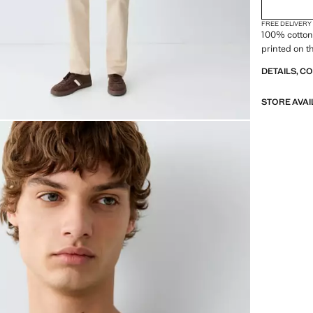
FREE DELIVERY
100% cotton 
printed on t
DETAILS, C
STORE AVAI