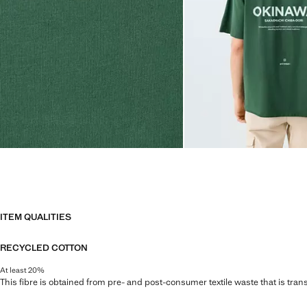
ITEM QUALITIES
RECYCLED COTTON
At least 20%
This fibre is obtained from pre- and post-consumer textile waste that is tran