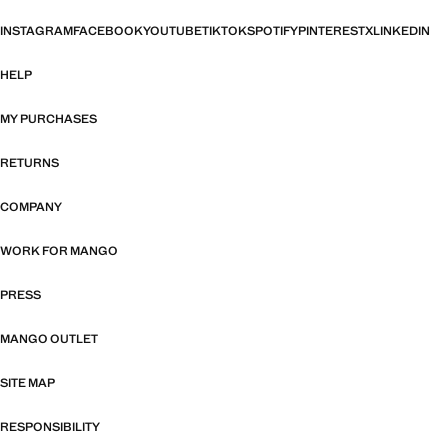
INSTAGRAM
FACEBOOK
YOUTUBE
TIKTOK
SPOTIFY
PINTEREST
X
LINKEDIN
HELP
MY PURCHASES
RETURNS
COMPANY
WORK FOR MANGO
PRESS
MANGO OUTLET
SITE MAP
RESPONSIBILITY