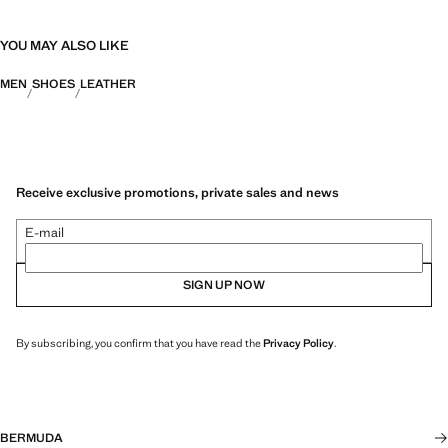
YOU MAY ALSO LIKE
MEN
SHOES
LEATHER
Receive exclusive promotions, private sales and news
E-mail
SIGN UP NOW
By subscribing, you confirm that you have read the
Privacy Policy
.
BERMUDA