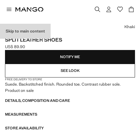
Select a colour
Khaki
Skip to main content
LEATHER
SPLIT LEATHER SHOES
US$ 89.90
Current price [US$ 89.90 ]
NOTIFY ME
SEE LOOK
FREE DELIVERY TO STORE
Suede. Backstitched finish. Rounded toe. Contrast rubber sole.
Product on sale
DETAILS, COMPOSITION AND CARE
MEASUREMENTS
STORE AVAILABILITY