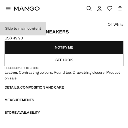
Select a colour
Off White
Skip to main content
LEATHER MIXED SNEAKERS
US$ 49.90
Current price [US$ 49.90 ]
NOTIFY ME
SEE LOOK
FREE DELIVERY TO STORE
Leather. Contrasting colours. Round toe. Drawstring closure. Product
on sale
DETAILS, COMPOSITION AND CARE
MEASUREMENTS
STORE AVAILABILITY