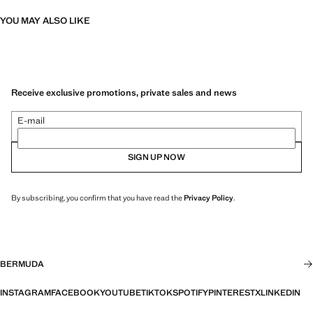
YOU MAY ALSO LIKE
Receive exclusive promotions, private sales and news
E-mail
SIGN UP NOW
By subscribing, you confirm that you have read the
Privacy Policy
.
BERMUDA
INSTAGRAM
FACEBOOK
YOUTUBE
TIKTOK
SPOTIFY
PINTEREST
X
LINKEDIN