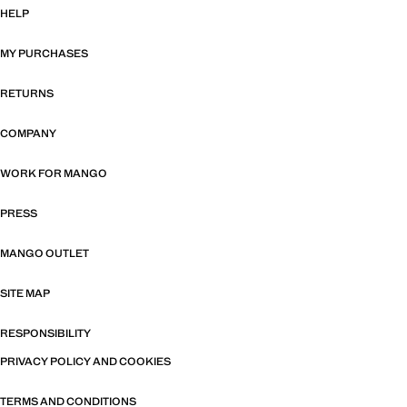
HELP
MY PURCHASES
RETURNS
COMPANY
WORK FOR MANGO
PRESS
MANGO OUTLET
SITE MAP
RESPONSIBILITY
PRIVACY POLICY AND COOKIES
TERMS AND CONDITIONS