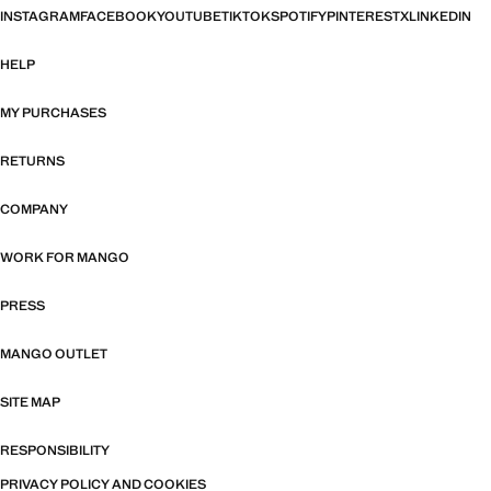
INSTAGRAM
FACEBOOK
YOUTUBE
TIKTOK
SPOTIFY
PINTEREST
X
LINKEDIN
HELP
MY PURCHASES
RETURNS
COMPANY
WORK FOR MANGO
PRESS
MANGO OUTLET
SITE MAP
RESPONSIBILITY
PRIVACY POLICY AND COOKIES