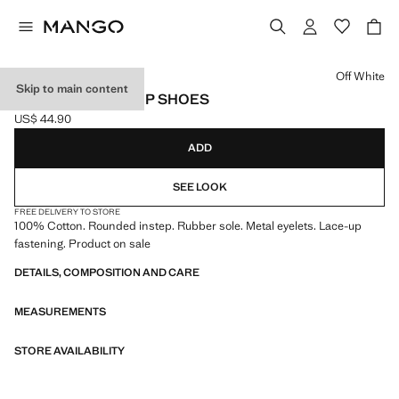
Select a colour
Off White
Skip to main content
NAUTICAL LACE-UP SHOES
US$ 44.90
Current price [US$ 44.90 ]
ADD
SEE LOOK
FREE DELIVERY TO STORE
100% Cotton. Rounded instep. Rubber sole. Metal eyelets. Lace-up
fastening. Product on sale
DETAILS, COMPOSITION AND CARE
MEASUREMENTS
STORE AVAILABILITY