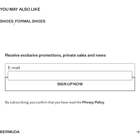
YOU MAY ALSO LIKE
SHOES
FORMAL SHOES
Receive exclusive promotions, private sales and news
E-mail
SIGN UP NOW
By subscribing, you confirm that you have read the
Privacy Policy
.
BERMUDA