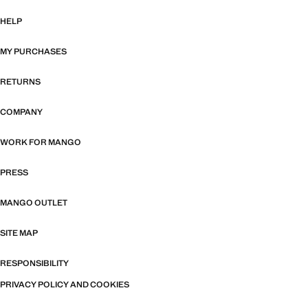
HELP
MY PURCHASES
RETURNS
COMPANY
WORK FOR MANGO
PRESS
MANGO OUTLET
SITE MAP
RESPONSIBILITY
PRIVACY POLICY AND COOKIES