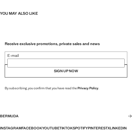
YOU MAY ALSO LIKE
Receive exclusive promotions, private sales and news
E-mail
SIGN UP NOW
By subscribing, you confirm that you have read the
Privacy Policy
.
BERMUDA
INSTAGRAM
FACEBOOK
YOUTUBE
TIKTOK
SPOTIFY
PINTEREST
X
LINKEDIN