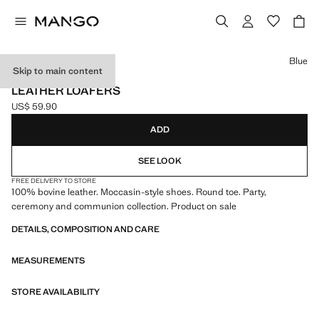
Select a colour
Blue
Skip to main content
CELEBRATION
LEATHER LOAFERS
US$ 59.90
Current price [US$ 59.90 ]
ADD
SEE LOOK
FREE DELIVERY TO STORE
100% bovine leather. Moccasin-style shoes. Round toe. Party,
ceremony and communion collection. Product on sale
DETAILS, COMPOSITION AND CARE
MEASUREMENTS
STORE AVAILABILITY