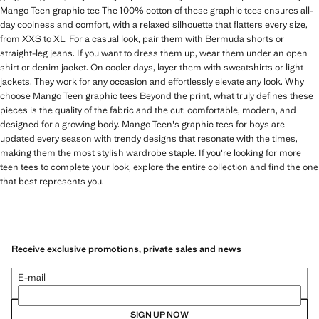
Mango Teen graphic tee The 100% cotton of these graphic tees ensures all-
day coolness and comfort, with a relaxed silhouette that flatters every size,
from XXS to XL. For a casual look, pair them with Bermuda shorts or
straight-leg jeans. If you want to dress them up, wear them under an open
shirt or denim jacket. On cooler days, layer them with sweatshirts or light
jackets. They work for any occasion and effortlessly elevate any look. Why
choose Mango Teen graphic tees Beyond the print, what truly defines these
pieces is the quality of the fabric and the cut: comfortable, modern, and
designed for a growing body. Mango Teen's graphic tees for boys are
updated every season with trendy designs that resonate with the times,
making them the most stylish wardrobe staple. If you're looking for more
teen tees to complete your look, explore the entire collection and find the one
that best represents you.
Receive exclusive promotions, private sales and news
E-mail
SIGN UP NOW