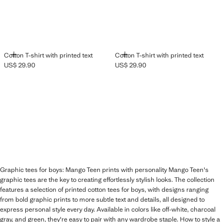
ADD
ADD
Cotton T-shirt with printed text
Cotton T-shirt with printed text
US$ 29.90
US$ 29.90
Current price [US$ 29.90 ]
Current price [US$ 29.90 ]
Graphic tees for boys: Mango Teen prints with personality Mango Teen's
graphic tees are the key to creating effortlessly stylish looks. The collection
features a selection of printed cotton tees for boys, with designs ranging
from bold graphic prints to more subtle text and details, all designed to
express personal style every day. Available in colors like off-white, charcoal
gray, and green, they're easy to pair with any wardrobe staple. How to style a