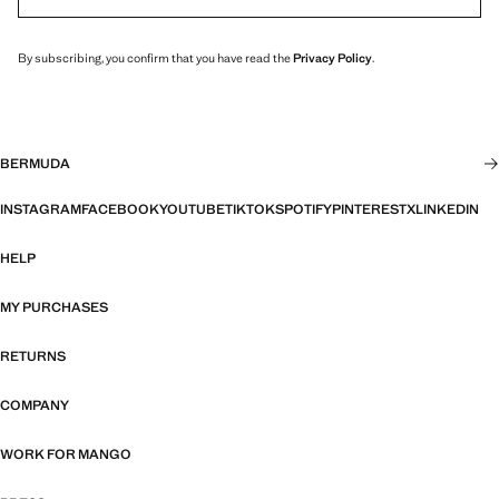
By subscribing, you confirm that you have read the
Privacy Policy
.
BERMUDA
INSTAGRAM
FACEBOOK
YOUTUBE
TIKTOK
SPOTIFY
PINTEREST
X
LINKEDIN
HELP
MY PURCHASES
RETURNS
COMPANY
WORK FOR MANGO