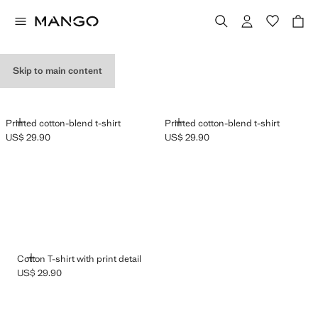
GRAPHIC T-SHIRTS
Skip to main content
ADD
ADD
Printed cotton-blend t-shirt
Printed cotton-blend t-shirt
US$ 29.90
US$ 29.90
Current price [US$ 29.90 ]
Current price [US$ 29.90 ]
ADD
Cotton T-shirt with print detail
US$ 29.90
Current price [US$ 29.90 ]