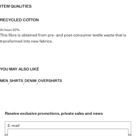
ITEM QUALITIES
RECYCLED COTTON
At least 20%
This fibre is obtained from pre- and post-consumer textile waste that is
transformed into new fabrics.
YOU MAY ALSO LIKE
MEN
SHIRTS
DENIM
OVERSHIRTS
Receive exclusive promotions, private sales and news
E-mail