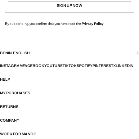
SIGN UP NOW
By subscribing, you confirm that you have read the
Privacy Policy
.
BENIN
·
ENGLISH
INSTAGRAM
FACEBOOK
YOUTUBE
TIKTOK
SPOTIFY
PINTEREST
X
LINKEDIN
HELP
MY PURCHASES
RETURNS
COMPANY
WORK FOR MANGO