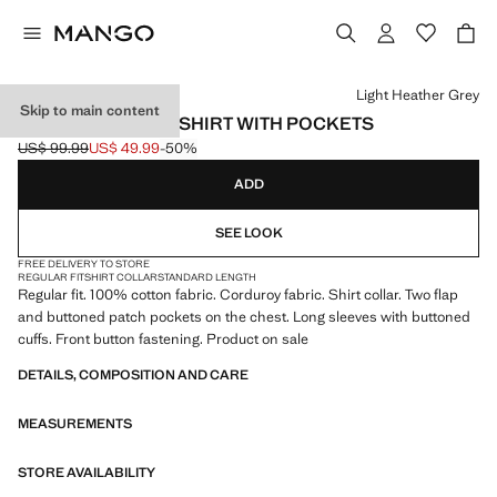
Select a colour
Light Heather Grey
Skip to main content
CORDUROY OVERSHIRT WITH POCKETS
US$ 99.99
US$ 49.99
-50%
Initial price struck through [US$ 99.99 ]
Current price [US$ 49.99 ]
ADD
SEE LOOK
FREE DELIVERY TO STORE
REGULAR FIT
SHIRT COLLAR
STANDARD LENGTH
Regular fit. 100% cotton fabric. Corduroy fabric. Shirt collar. Two flap
and buttoned patch pockets on the chest. Long sleeves with buttoned
cuffs. Front button fastening. Product on sale
DETAILS, COMPOSITION AND CARE
MEASUREMENTS
STORE AVAILABILITY