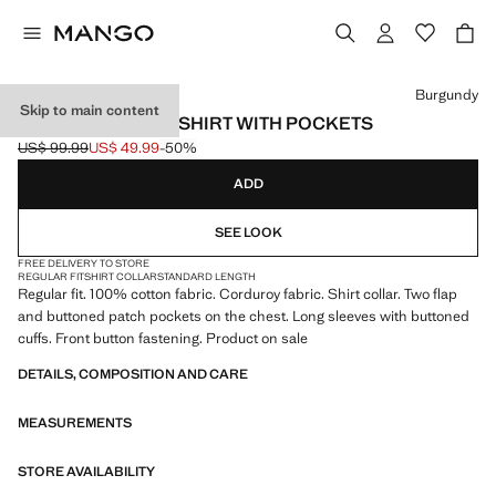
Select a colour
Burgundy
Skip to main content
CORDUROY OVERSHIRT WITH POCKETS
US$ 99.99
US$ 49.99
-50%
Initial price struck through [US$ 99.99 ]
Current price [US$ 49.99 ]
ADD
SEE LOOK
FREE DELIVERY TO STORE
REGULAR FIT
SHIRT COLLAR
STANDARD LENGTH
Regular fit. 100% cotton fabric. Corduroy fabric. Shirt collar. Two flap
and buttoned patch pockets on the chest. Long sleeves with buttoned
cuffs. Front button fastening. Product on sale
DETAILS, COMPOSITION AND CARE
MEASUREMENTS
STORE AVAILABILITY