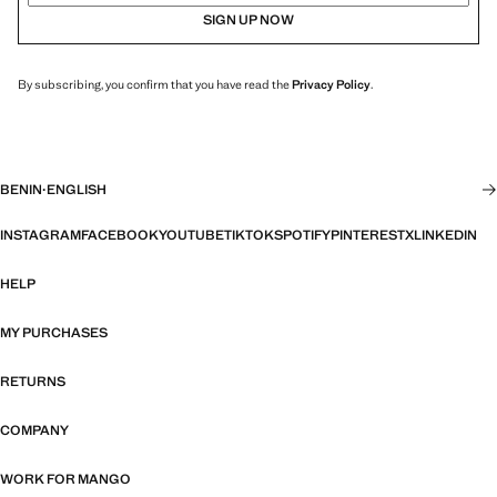
SIGN UP NOW
By subscribing, you confirm that you have read the
Privacy Policy
.
BENIN
·
ENGLISH
INSTAGRAM
FACEBOOK
YOUTUBE
TIKTOK
SPOTIFY
PINTEREST
X
LINKEDIN
HELP
MY PURCHASES
RETURNS
COMPANY
WORK FOR MANGO