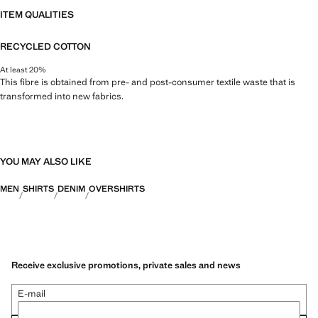
ITEM QUALITIES
RECYCLED COTTON
At least 20%
This fibre is obtained from pre- and post-consumer textile waste that is
transformed into new fabrics.
YOU MAY ALSO LIKE
MEN
SHIRTS
DENIM
OVERSHIRTS
Receive exclusive promotions, private sales and news
E-mail