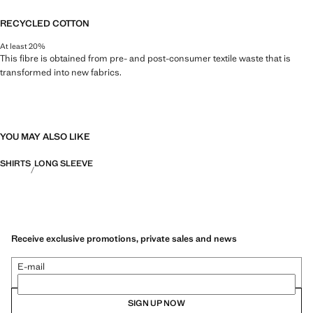
RECYCLED COTTON
At least 20%
This fibre is obtained from pre- and post-consumer textile waste that is
transformed into new fabrics.
YOU MAY ALSO LIKE
SHIRTS
LONG SLEEVE
Receive exclusive promotions, private sales and news
E-mail
SIGN UP NOW