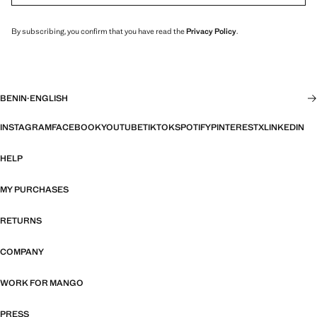
By subscribing, you confirm that you have read the
Privacy Policy
.
BENIN
·
ENGLISH
INSTAGRAM
FACEBOOK
YOUTUBE
TIKTOK
SPOTIFY
PINTEREST
X
LINKEDIN
HELP
MY PURCHASES
RETURNS
COMPANY
WORK FOR MANGO
PRESS