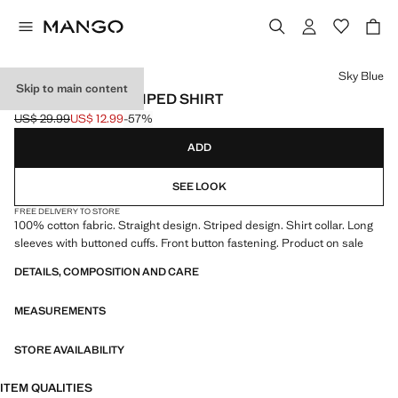
Select a colour
Sky Blue
Skip to main content
100% COTTON STRIPED SHIRT
US$ 29.99
US$ 12.99
-57%
Initial price struck through [US$ 29.99 ]
Current price [US$ 12.99 ]
ADD
SEE LOOK
FREE DELIVERY TO STORE
100% cotton fabric. Straight design. Striped design. Shirt collar. Long
sleeves with buttoned cuffs. Front button fastening. Product on sale
DETAILS, COMPOSITION AND CARE
MEASUREMENTS
STORE AVAILABILITY
ITEM QUALITIES