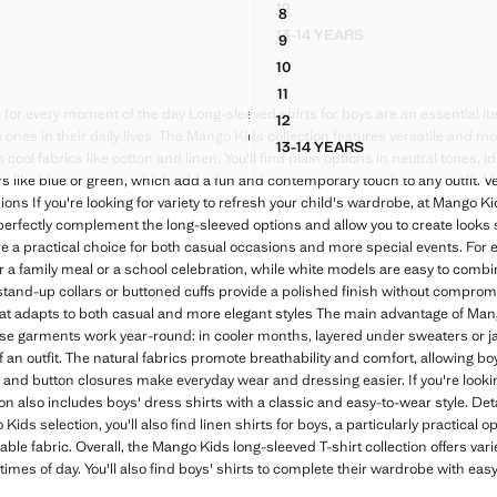
12
8
UÉ SHIRT
STRIPED SHIRT WITH TORTO
TON SHIRT
100% COTTON SHIRT WITH C
13-14 YEARS
9
 PIQUÉ SHIRT
STRIPED SHIRT WITH T
TON SHIRT
100% COTTON SHIRT WITH C
10
TON SHIRT
100% COTTON SHIRT WITH C
11
TON SHIRT
100% COTTON SHIRT WITH C
 for every moment of the day Long-sleeved shirts for boys are an essential it
12
TON SHIRT
100% COTTON SHIRT WITH C
e ones in their daily lives. The Mango Kids collection features versatile and 
13-14 YEARS
 COTTON SHIRT
100% COTTON SHIRT WI
ool fabrics like cotton and linen. You'll find plain options in neutral tones, i
rs like blue or green, which add a fun and contemporary touch to any outfit. Ve
ons If you're looking for variety to refresh your child's wardrobe, at Mango Ki
 perfectly complement the long-sleeved options and allow you to create looks 
re a practical choice for both casual occasions and more special events. For ex
for a family meal or a school celebration, while white models are easy to comb
stand-up collars or buttoned cuffs provide a polished finish without comprom
at adapts to both casual and more elegant styles The main advantage of Mang
 These garments work year-round: in cooler months, layered under sweaters or j
 an outfit. The natural fabrics promote breathability and comfort, allowing boy
 and button closures make everyday wear and dressing easier. If you're lookin
on also includes boys' dress shirts with a classic and easy-to-wear style. Det
ids selection, you'll also find linen shirts for boys, a particularly practical
able fabric. Overall, the Mango Kids long-sleeved T-shirt collection offers varie
 times of day. You'll also find boys' shirts to complete their wardrobe with ea