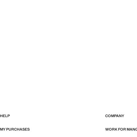
HELP
COMPANY
MY PURCHASES
WORK FOR MAN