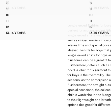
12
12
8
8
STRIPED OXFORD SHIRT
COTTON PIQ
LINEN MANDARIN COLLAR SHIRT
OXFORD COT
13-14 YEARS
13-14 YEARS
9
9
STRIPED OXFORD SHIRT
COTTON
LINEN MANDARIN COLLAR SHIRT
OXFORD COT
10
10
LINEN MANDARIN COLLAR SHIRT
OXFORD COT
11
11
LINEN MANDARIN COLLAR SHIRT
OXFORD COT
Long-sleeved T-shirts for boys
12
12
LINEN MANDARIN COLLAR SHIRT
OXFORD COT
perfect for accompanying littl
13-14 YEARS
13-14 YEARS
LINEN MANDARIN COLLAR SHIRT
OXFORD
long-sleeved shirts made from c
well as striped models in colo
leisure time and special occasi
sleeved T-shirts for boys that
long-sleeved shirts for boys a
blue tones can be a great fit 
Furthermore, details such as 
need. A children's garment th
for boys is their versatility.
seasons, as the centerpiece of
Furthermore, the straight cuts
special occasions, the collecti
child's wardrobe In the Mango K
to their lightweight and breath
options designed for different