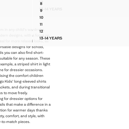
12
8
ISESHELL BUTTONS
STRIPED LINEN-BLEND SHIRT
OMBINED STRIPES
COTTON PIQUÉ SHIRT
13-14 YEARS
9
ORTOISESHELL BUTTONS
STRIPED LINEN-BLEND SHIRT
OMBINED STRIPES
COTTON PIQUÉ SHIRT
10
OMBINED STRIPES
COTTON PIQUÉ SHIRT
11
OMBINED STRIPES
COTTON PIQUÉ SHIRT
em in any child's wardrobe,
12
OMBINED STRIPES
COTTON PIQUÉ SHIRT
modern designs, with a focus on
13-14 YEARS
TH COMBINED STRIPES
COTTON PIQUÉ SHIRT
deal for more relaxed looks, as
rsatile designs for school,
ds you can also find short-
suitable for any season. These
ample, a striped shirt in light
ine for dressier occasions.
ising the comfort children
o Kids' long-sleeved shirts
ackets, and during transitional
s to move freely.
g for dressier options for
ails that make a difference in a
 option for warmer days thanks
ty, comfort, and style, with
sy-to-match pieces.