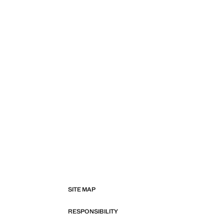
SITE MAP
RESPONSIBILITY