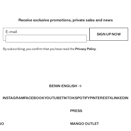
Receive exclusive promotions, private sales and news
E-mail
SIGN UP NOW
By subscribing, you confirm that you have read the
Privacy Policy
.
BENIN
·
ENGLISH
INSTAGRAM
FACEBOOK
YOUTUBE
TIKTOK
SPOTIFY
PINTEREST
X
LINKEDIN
PRESS
GO
MANGO OUTLET