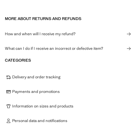
MORE ABOUT RETURNS AND REFUNDS
How and when will I receive my refund?
What can I do if I receive an incorrect or defective item?
CATEGORIES
Delivery and order tracking
Payments and promotions
Information on sizes and products
Personal data and notifications