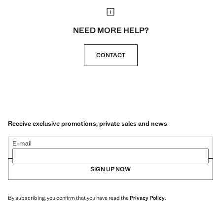
NEED MORE HELP?
CONTACT
Receive exclusive promotions, private sales and news
E-mail
SIGN UP NOW
By subscribing, you confirm that you have read the
Privacy Policy
.