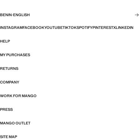
BENIN
·
ENGLISH
INSTAGRAM
FACEBOOK
YOUTUBE
TIKTOK
SPOTIFY
PINTEREST
X
LINKEDIN
HELP
MY PURCHASES
RETURNS
COMPANY
WORK FOR MANGO
PRESS
MANGO OUTLET
SITE MAP