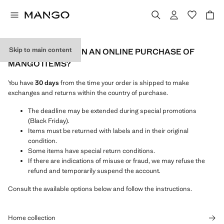
Skip to main content
HOW CAN I RETURN AN ONLINE PURCHASE OF
MANGO ITEMS?
You have
30 days
from the time your order is shipped to make
exchanges and returns within the country of purchase.
The deadline may be extended during special promotions
(Black Friday).
Items must be returned with labels and in their original
condition.
Some items have special return conditions.
If there are indications of misuse or fraud, we may refuse the
refund and temporarily suspend the account.
Consult the available options below and follow the instructions.
Home collection