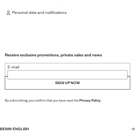
Personal data and notifications
Receive exclusive promotions, private sales and news
E-mail
SIGN UP NOW
By subscribing, you confirm that you have read the
Privacy Policy
.
BENIN
·
ENGLISH