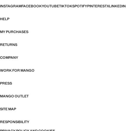
INSTAGRAM
FACEBOOK
YOUTUBE
TIKTOK
SPOTIFY
PINTEREST
X
LINKEDIN
HELP
MY PURCHASES
RETURNS
COMPANY
WORK FOR MANGO
PRESS
MANGO OUTLET
SITE MAP
RESPONSIBILITY