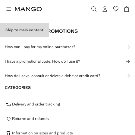
Skip to main content
PAYMENTS AND PROMOTIONS
How can I pay for my online purchases?
I have a promotional code. How do I use it?
How do I save, consult or delete a debit or credit card?
CATEGORIES
Delivery and order tracking
Returns and refunds
Information on sizes and products