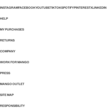
INSTAGRAM
FACEBOOK
YOUTUBE
TIKTOK
SPOTIFY
PINTEREST
X
LINKEDIN
HELP
MY PURCHASES
RETURNS
COMPANY
WORK FOR MANGO
PRESS
MANGO OUTLET
SITE MAP
RESPONSIBILITY