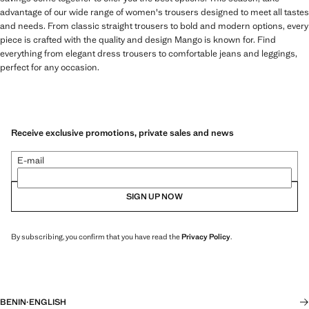
advantage of our wide range of women's trousers designed to meet all tastes
and needs. From classic straight trousers to bold and modern options, every
piece is crafted with the quality and design Mango is known for. Find
everything from elegant dress trousers to comfortable jeans and leggings,
perfect for any occasion.
Receive exclusive promotions, private sales and news
E-mail
SIGN UP NOW
By subscribing, you confirm that you have read the
Privacy Policy
.
BENIN
·
ENGLISH