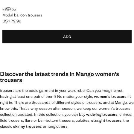
MODAL BALLOON TROUSERS
NEW NOW
Modal balloon trousers
US$ 79.99
Current price [US$ 79.99 ]
ADD
Discover the latest trends in Mango women's
trousers
trousers are the basic garment in your wardrobe. Can you imagine not
having at least one pair of them? No matter your style,
women's trousers
fit
right in. There are thousands of different styles of trousers, and at Mango, we
know this. That's why, season after season, we keep our women's trousers
collection updated. In this collection, you can buy
wide-leg trousers
, chinos,
fluid trousers, flare or bell-bottom trousers, culottes,
straight trousers
, the
classic
skinny trousers
, among others.