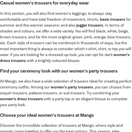
Casual women's trousers for everyday wear
In this section, you will also find women's leggings, to always stay
comfortable and have total freedom of movement, shorts,
basic trousers
for
summer and the warmer seasons; and also
jogger trousers
. In terms of
shades and colours, we offer a wide variety. You will find black, white, beige,
brown trousers, and for the more original, green, pink, orange, blue trousers,
etc. Each style of trousers can be combined in thousands of ways, but the
most important thing is always to consider which t-shirt, shirt, or top you will
wear. If you are looking for a dressed-up look, you can opt for dark
women's
dress trousers
with a brightly coloured blouse.
Find your ceremony look with our women's party trousers
At Mango, we also have a wide selection of trousers ideal for creating perfect
ceremony outfits. Among our
women's party trousers
, you can choose from
sequin trousers, palazzo trousers, or suit trousers. Try combining your
women's dress trousers
with a party top or an elegant blouse to complete
your party look.
Choose your ideal women's trousers at Mango
Discover the incredible collection of trousers at Mango, where style and
savings come together to offer you the best options. This season, take