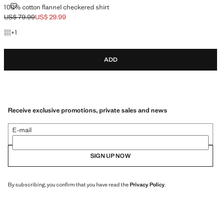
100% COTTON FLANNEL CHECKERED SHIRT
100% cotton flannel checkered shirt
US$ 79.99
US$ 29.99
Initial price struck through [US$ 79.99 ]
Current price [US$ 29.99 ]
+1 colour
+
1
ADD
Receive exclusive promotions, private sales and news
E-mail
SIGN UP NOW
By subscribing, you confirm that you have read the
Privacy Policy
.