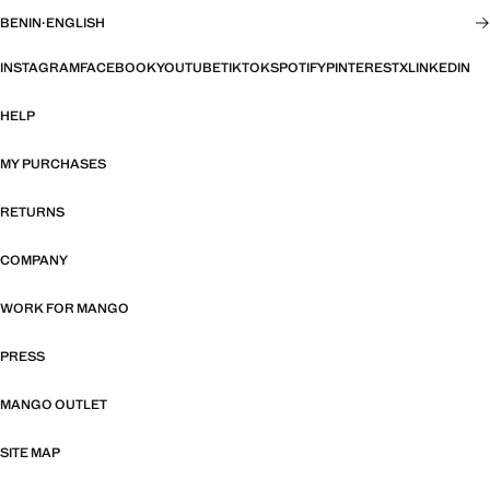
BENIN
·
ENGLISH
INSTAGRAM
FACEBOOK
YOUTUBE
TIKTOK
SPOTIFY
PINTEREST
X
LINKEDIN
HELP
MY PURCHASES
RETURNS
COMPANY
WORK FOR MANGO
PRESS
MANGO OUTLET
SITE MAP