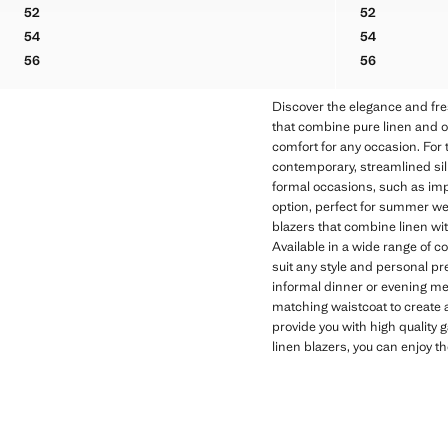
Initial price struck through [US$ 330.00 ]
Current price [US$ 199.99 ]
Initial price stru
Current price [US
52
52
PRINCE OF WALES CHECK SLIM FIT BLAZER
SLIM FIT D
54
54
PRINCE OF WALES CHECK SLIM FIT BLAZER
SLIM FIT D
56
56
PRINCE OF WALES CHECK SLIM FIT BLAZER
SLIM FIT D
Discover the elegance and fre
that combine pure linen and ot
comfort for any occasion. For t
contemporary, streamlined silho
formal occasions, such as imp
option, perfect for summer we
blazers that combine linen with
Available in a wide range of c
suit any style and personal pre
informal dinner or evening mee
matching waistcoat to create a
provide you with high quality 
linen blazers, you can enjoy t