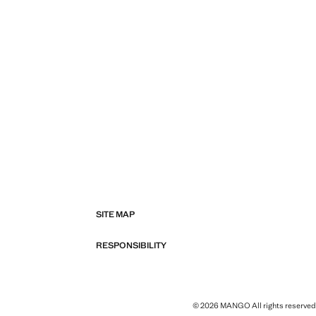
SITE MAP
RESPONSIBILITY
© 2026 MANGO All rights reserved