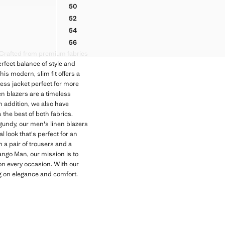
99 ]
50
ATCH POCKETS
BOSTON LINEN BLEND REGULAR FIT BLAZER
52
ATCH POCKETS
BOSTON LINEN BLEND REGULAR FIT BLAZER
54
ATCH POCKETS
BOSTON LINEN BLEND REGULAR FIT BLAZER
56
ATCH POCKETS
BOSTON LINEN BLEND REGULAR FIT BLAZER
. Crafted from premium fabrics
rfect balance of style and
his modern, slim fit offers a
ress jacket perfect for more
n blazers are a timeless
 addition, we also have
 the best of both fabrics.
rgundy, our men's linen blazers
l look that's perfect for an
h a pair of trousers and a
ango Man, our mission is to
 on every occasion. With our
ng on elegance and comfort.