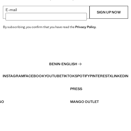
E-mail
SIGN UP NOW
By subscribing, you confirm that you have read the
Privacy Policy
.
BENIN
·
ENGLISH
INSTAGRAM
FACEBOOK
YOUTUBE
TIKTOK
SPOTIFY
PINTEREST
X
LINKEDIN
PRESS
GO
MANGO OUTLET