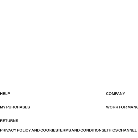
HELP
COMPANY
MY PURCHASES
WORK FOR MAN
RETURNS
PRIVACY POLICY AND COOKIES
TERMS AND CONDITIONS
ETHICS CHANNEL