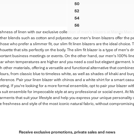
ck through [US$ 330.00 ]
$ 179.99 ]
Initial price struck through [US$ 249.
Current price [US$ 99.99 ]
50
OUBLE-BREASTED LINEN BLEND JACKET
100% LINEN JACKET WITH P
52
OUBLE-BREASTED LINEN BLEND JACKET
100% LINEN JACKET WITH P
54
OUBLE-BREASTED LINEN BLEND JACKET
100% LINEN JACKET WITH P
56
100% LINEN JACKET WITH P
shness of linen with our exclusive collection of men's blazers at Mango Man
her blends such as cotton and polyester, our men's linen blazers offer the pe
hose who prefer a slimmer fit, our slim fit linen blazers are the ideal choice. T
uette that sits perfectly on the body. The slim fit blazer is a type of men's d
ortant business meetings or events. On the other hand, our men's 100% line
ar when temperatures are higher and you need a cool but elegant garment. In
 other materials, offering a versatile and functional alternative that combines
olours, from classic blue to timeless white, as well as shades of khaki and bu
ference. Pair your linen blazer with chinos and a white shirt for a smart casua
ting. If you're looking for a more formal ensemble, opt to pair your blazer wit
 suit ensemble for impeccable style at any professional or social event. At M
garments that suit your lifestyle and help you express your unique personality
he freshness and style of the most iconic natural fabric, without compromisi
Receive exclusive promotions, private sales and news