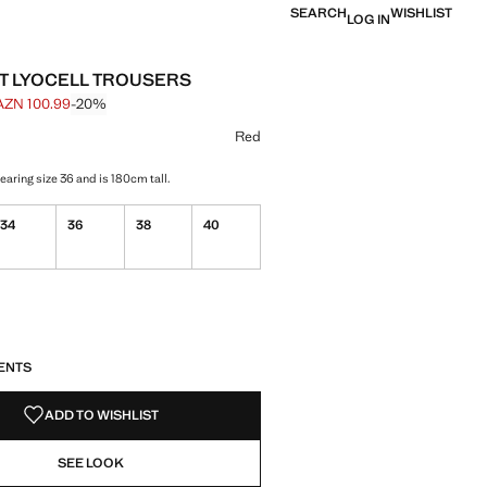
SEARCH
WISHLIST
LOG IN
T LYOCELL TROUSERS
AZN 100.99
-20%
 struck through [AZN 125.99 ]
e [AZN 100.99 ]
ur
selected
Red
aring size 36 and is 180cm tall.
34
36
38
40
S!
. I WANT IT!
ENTS
ADD TO WISHLIST
SEE LOOK