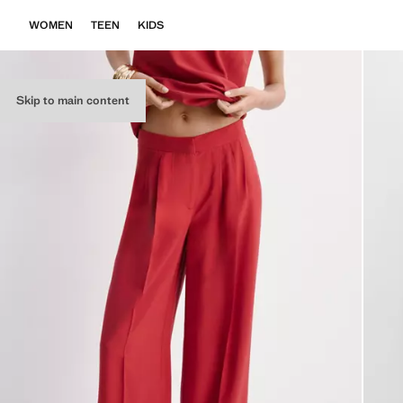
WOMEN
TEEN
KIDS
Skip to main content