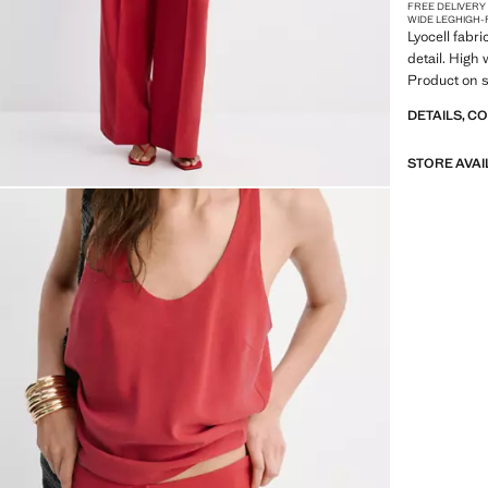
FREE DELIVERY
WIDE LEG
HIGH-
Lyocell fabri
detail. High 
Product on s
DETAILS, C
STORE AVAI