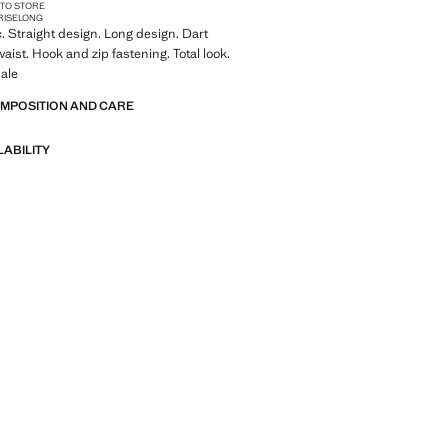
 TO STORE
RISE
LONG
c. Straight design. Long design. Dart
waist. Hook and zip fastening. Total look.
ale
OMPOSITION AND CARE
LABILITY