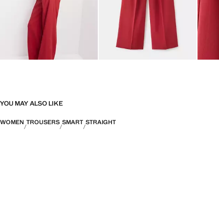
YOU MAY ALSO LIKE
WOMEN
TROUSERS
SMART
STRAIGHT