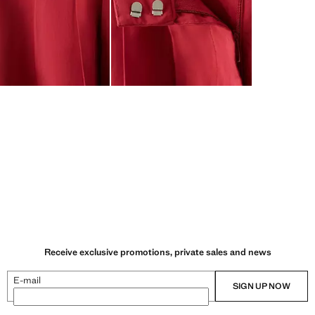
Receive exclusive promotions, private sales and news
E-mail
SIGN UP NOW