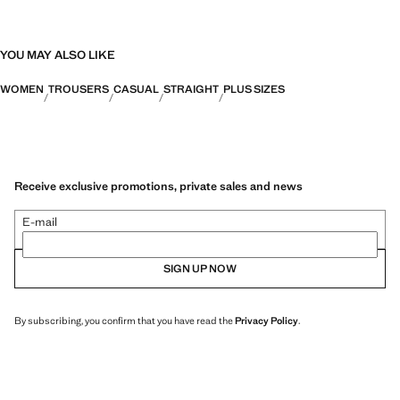
YOU MAY ALSO LIKE
WOMEN
TROUSERS
CASUAL
STRAIGHT
PLUS SIZES
Receive exclusive promotions, private sales and news
E-mail
SIGN UP NOW
By subscribing, you confirm that you have read the
Privacy Policy
.