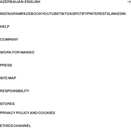
AZERBAIJAN
·
ENGLISH
INSTAGRAM
FACEBOOK
YOUTUBE
TIKTOK
SPOTIFY
PINTEREST
X
LINKEDIN
HELP
COMPANY
WORK FOR MANGO
PRESS
SITE MAP
RESPONSIBILITY
STORES
PRIVACY POLICY AND COOKIES
ETHICS CHANNEL