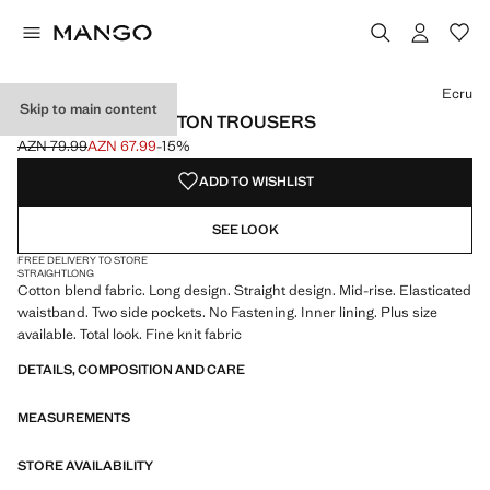
Select a colour
Colour Ecru selected
Colour Brown
Ecru
Skip to main content
STRAIGHT-FIT COTTON TROUSERS
AZN 79.99
AZN 67.99
-15%
Initial price struck through [AZN 79.99 ]
Current price [AZN 67.99 ]
ADD TO WISHLIST
SEE LOOK
FREE DELIVERY TO STORE
STRAIGHT
LONG
Cotton blend fabric. Long design. Straight design. Mid-rise. Elasticated
waistband. Two side pockets. No Fastening. Inner lining. Plus size
available. Total look. Fine knit fabric
DETAILS, COMPOSITION AND CARE
MEASUREMENTS
STORE AVAILABILITY