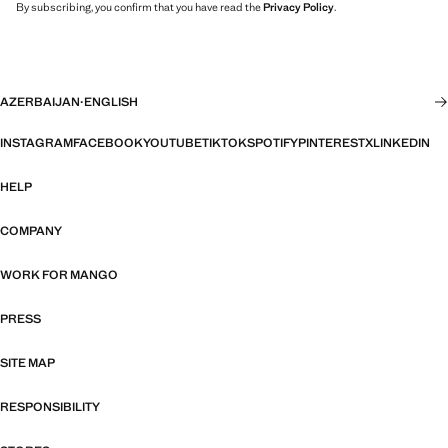
By subscribing, you confirm that you have read the
Privacy Policy
.
AZERBAIJAN
·
ENGLISH
INSTAGRAM
FACEBOOK
YOUTUBE
TIKTOK
SPOTIFY
PINTEREST
X
LINKEDIN
HELP
COMPANY
WORK FOR MANGO
PRESS
SITE MAP
RESPONSIBILITY