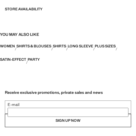
STORE AVAILABILITY
YOU MAY ALSO LIKE
WOMEN
SHIRTS & BLOUSES
SHIRTS
LONG SLEEVE
PLUS SIZES
SATIN-EFFECT
PARTY
Receive exclusive promotions, private sales and news
E-mail
SIGN UP NOW