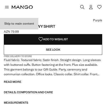
Select a colour
Colour Emerald Green
Colour Black
Colour Off White
Colour Purple selected
Purple
Skip to main content
SATIN FINISH FLOWY SHIRT
AZN 79.99
Current price [AZN 79.99 ]
ADD TO WISHLIST
SEE LOOK
FREE DELIVERY TO STORE
Fluid fabric. Textured fabric. Satin finish. Straight design. Long sleeves
with buttoned cuffs. Button fastening at the front. Plus size available.
This garment belongs to our Gift Guide. Party, ceremony and
communion collection. Office looks. Classic collar. Shirt collar. Front
fastening. Satin fabric. Standard Length. Long sleeve length. Standard
READ MORE
design. Straight Silhouette. Long sleeves. Lightweight flat structure.
Front Closure Location. Lightweight fabric. Shirt Collar Lapel. Striped
DETAILS, COMPOSITION AND CARE
print. Satin Material. Print Chains. Print Polka Dots. No Print. No
Fantasy. Regular fit
MEASUREMENTS